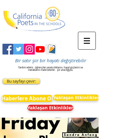
Bir satır şiir bir hayatı değiştirebilir
Yardım ederiz
öğrenciler yaratıcılıklarını, hayal güçlerini ve
meraklarını ifade ederler.
şiir aracılığıyla.
Bu sayfayı çevir:
Yaklaşan Etkinlikler
Haberlere Abone Ol
Yaklaşan Etkinlikler