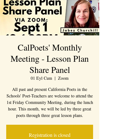
CalPoets' Monthly
Meeting - Lesson Plan
Share Panel
01 Eyl Cum
  |  
Zoom
All past and present California Poets in the
Schools' Poet-Teachers are welcome to attend the
1st Friday Community Meeting, during the lunch
hour. This month, we will be led by three great
poets through three great lesson plans.
Registration is closed