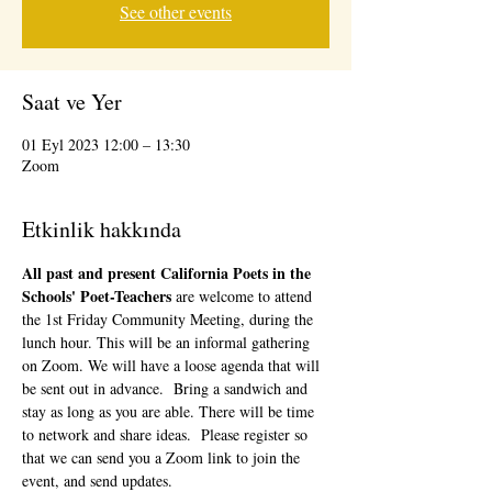
See other events
Saat ve Yer
01 Eyl 2023 12:00 – 13:30
Zoom
Etkinlik hakkında
All past and present California Poets in the 
Schools' Poet-Teachers 
are welcome to attend 
the 1st Friday Community Meeting, during the 
lunch hour. This will be an informal gathering 
on Zoom. We will have a loose agenda that will 
be sent out in advance.  Bring a sandwich and 
stay as long as you are able. There will be time 
to network and share ideas.  Please register so 
that we can send you a Zoom link to join the 
event, and send updates.  