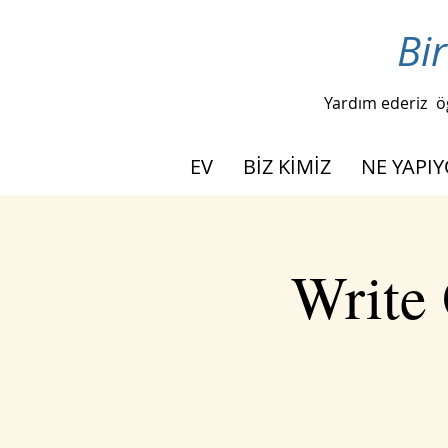
Bir
Yardım ederiz
ö
EV
BİZ KİMİZ
NE YAPI
Write 