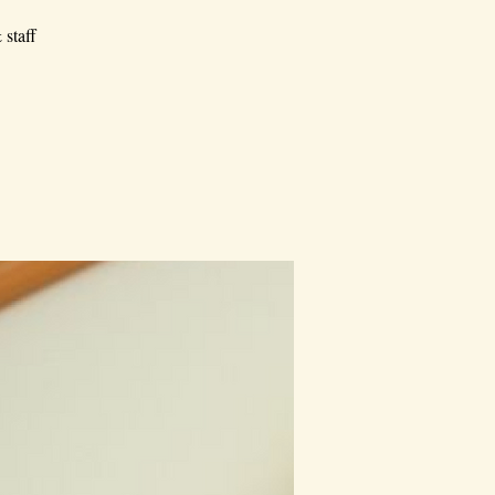
 staff