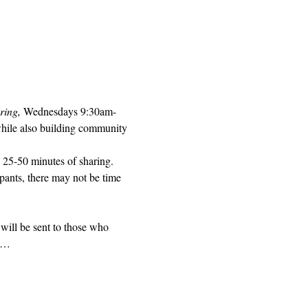
ring, 
Wednesdays 9:30am-
while also building community 
 25-50 minutes of sharing. 
pants, there may not be time 
will be sent to those who 
ed…