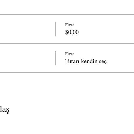
Fiyat
$0,00
Fiyat
Tutarı kendin seç
laş