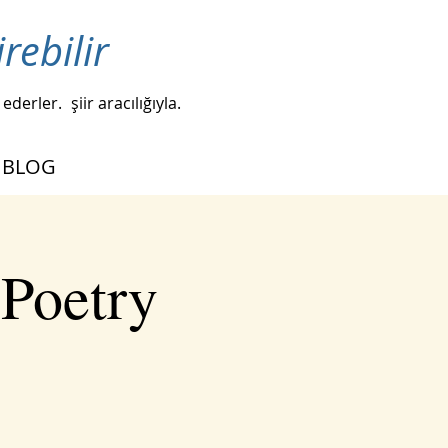
irebilir
 ederler.
şiir aracılığıyla.
BLOG
 Poetry