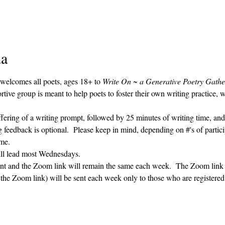
da
 welcomes all poets, ages 18+ to 
Write On ~ a Generative Poetry Gathe
ve group is meant to help poets to foster their own writing practice, 
ffering of a writing prompt, followed by 25 minutes of writing time, and
g feedback is optional.  Please keep in mind, depending on #'s of partici
me.  
ill lead most Wednesdays.  
vent and the Zoom link will remain the same each week.  The Zoom link 
g the Zoom link) will be sent each week only to those who are register