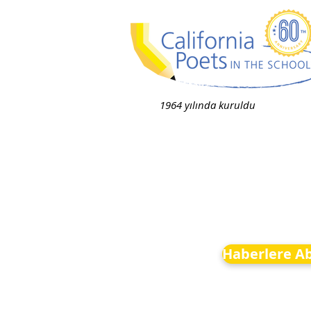
1964 yılında kuruldu
Haberlere A