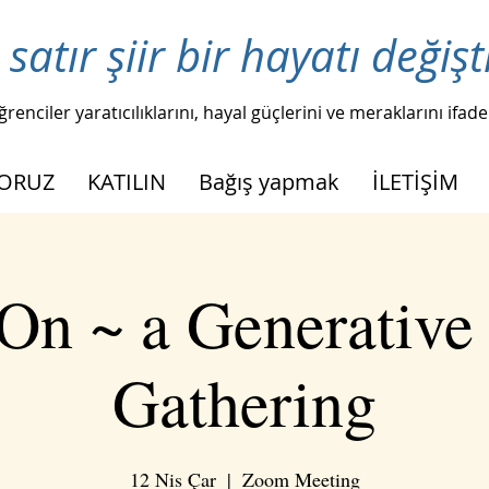
 satır şiir bir hayatı değişt
ğrenciler yaratıcılıklarını, hayal güçlerini ve meraklarını ifade
YORUZ
KATILIN
Bağış yapmak
İLETİŞİM
On ~ a Generative
Gathering
12 Nis Çar
  |  
Zoom Meeting