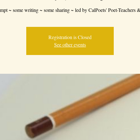
mpt ~ some writing ~ some sharing ~ led by CalPoets' Poet-Teachers &
Registration is Closed
See other events