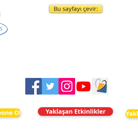
Bu sayfayı çevir:
Yaklaşan Etkinlikler
bone Ol
Yakl