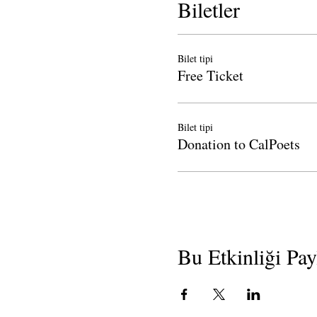
Biletler
Bilet tipi
Free Ticket
Bilet tipi
Donation to CalPoets
Bu Etkinliği Pay