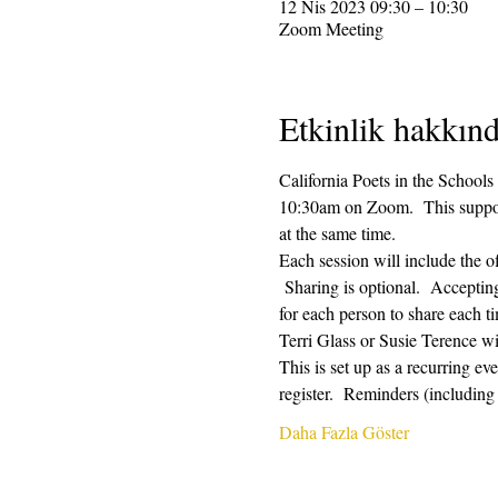
12 Nis 2023 09:30 – 10:30
Zoom Meeting
Etkinlik hakkın
California Poets in the Schools
10:30am on Zoom.  This supporti
at the same time.  
Each session will include the o
 Sharing is optional.  Acceptin
for each person to share each ti
Terri Glass or Susie Terence w
This is set up as a recurring e
register.  Reminders (includin
Daha Fazla Göster