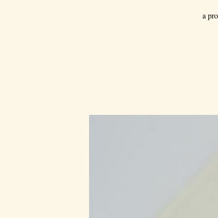
a pro