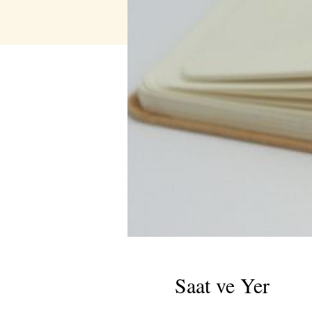
Saat ve Yer