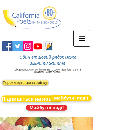
Один віршовий рядок може
змінити життя
Ми допомагаємо
учні виявляють свою творчість, уяву та
цікавість
через поезію.
Перекладіть цю сторінку:
Майбутні події
Підпишіться на новини
Майбутні події