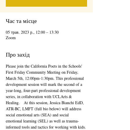
Час та місце
05 трав. 2023 р., 12:00 – 13:30
Zoom
Про захід
Please join the California Poets in the Schools' 
First Friday Community Meeting on Friday, 
March 5th, 12:00pm-1:30pm. This professional 
development session will mark the second of a 
year-long, four-part professional development 
series, in collaboration with UCLArts & 
Healing.   At this session, Jessica Bianchi EdD, 
ATR-BC, LMFT (full bio below) will address 
social emotional arts (SEA) and social 
emotional learning (SEL) as well as trauma-
informed tools and tactics for working with kids. 