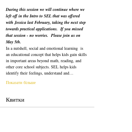
During this session we will continue where we 
left off in the Intro to SEL that was offered 
with Jessica last February, taking the next step 
towards practical applications.  If you missed 
that session - no worries.  Please join us on 
May 5th.
In a nutshell, social and emotional learning  is 
an educational concept that helps kids gain skills 
in important areas beyond math, reading, and 
other core school subjects. SEL helps kids 
identify their feelings, understand and…
Показати більше
Квитки
Продаж завершено
Тип квитка