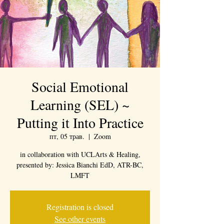
Social Emotional
Learning (SEL) ~
Putting it Into Practice
пт, 05 трав.
  |  
Zoom
in collaboration with UCLArts & Healing,
presented by: Jessica Bianchi EdD, ATR-BC,
LMFT
Registration is closed
See other events