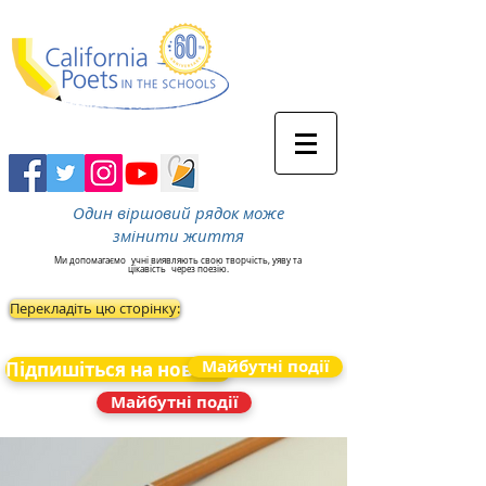
Один віршовий рядок може
змінити життя
Ми допомагаємо
учні виявляють свою творчість, уяву та
цікавість
через поезію.
Перекладіть цю сторінку:
Майбутні події
Підпишіться на новини
Майбутні події