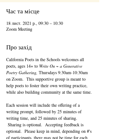
Час та місце
18 лист. 2021 р., 09:30 – 10:30
Zoom Meeting
Про захід
California Poets in the Schools welcomes all 
poets, ages 14+ to 
Write On ~ a Generative 
Poetry Gathering, 
Thursdays 9:30am-10:30am 
on Zoom.  This supportive group is meant to 
help poets to foster their own writing practice, 
while also building community at the same time. 
Each session will include the offering of a 
writing prompt, followed by 25 minutes of 
writing time, and 25 minutes of sharing. 
 Sharing is optional.  Accepting feedback is 
optional.  Please keep in mind, depending on #'s 
of participants, there may not be time for each 