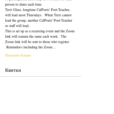
person to share each time.  
Terri Glass, longtime CalPoets' Poet-Teacher, 
will lead most Thursdays.  When Terri cannot 
lead the group, another CalPoets' Poet-Teacher 
or staff will lead.
This is set up as a recurring event and the Zoom 
link will remain the same each week.  The 
Zoom link will be sent to those who register. 
 Reminders (including the Zoom…
Показати більше
Квитки
Продаж завершено
Тип квитка
Free Ticket
Ціна