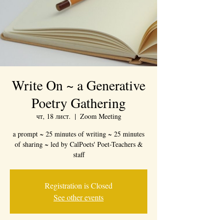
Write On ~ a Generative
Poetry Gathering
чт, 18 лист.
  |  
Zoom Meeting
a prompt ~ 25 minutes of writing ~ 25 minutes
of sharing ~ led by CalPoets' Poet-Teachers &
staff
Registration is Closed
See other events