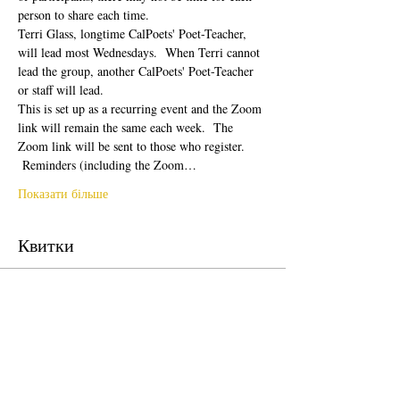
person to share each time.  
Terri Glass, longtime CalPoets' Poet-Teacher, 
will lead most Wednesdays.  When Terri cannot 
lead the group, another CalPoets' Poet-Teacher 
or staff will lead.
This is set up as a recurring event and the Zoom 
link will remain the same each week.  The 
Zoom link will be sent to those who register. 
 Reminders (including the Zoom…
Показати більше
Квитки
Продаж завершено
Тип квитка
Free Ticket
Ціна