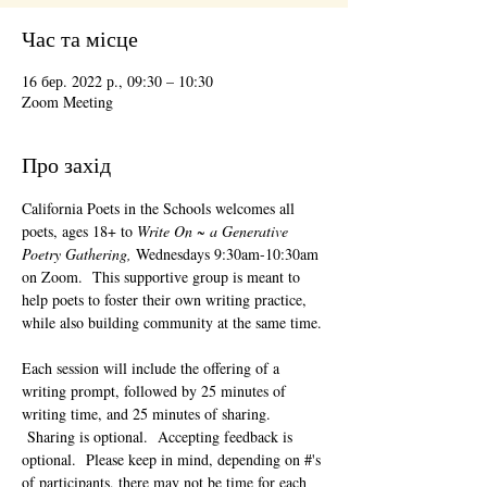
Час та місце
16 бер. 2022 р., 09:30 – 10:30
Zoom Meeting
Про захід
California Poets in the Schools welcomes all 
poets, ages 18+ to 
Write On ~ a Generative 
Poetry Gathering, 
Wednesdays 9:30am-10:30am 
on Zoom.  This supportive group is meant to 
help poets to foster their own writing practice, 
while also building community at the same time. 
Each session will include the offering of a 
writing prompt, followed by 25 minutes of 
writing time, and 25 minutes of sharing. 
 Sharing is optional.  Accepting feedback is 
optional.  Please keep in mind, depending on #'s 
of participants, there may not be time for each 