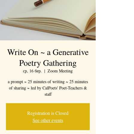
Write On ~ a Generative
Poetry Gathering
ср, 16 бер.
  |  
Zoom Meeting
a prompt ~ 25 minutes of writing ~ 25 minutes
of sharing ~ led by CalPoets' Poet-Teachers &
staff
Registration is Closed
See other events