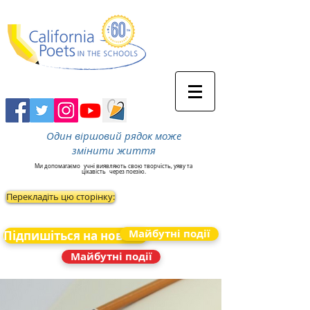
Один віршовий рядок може
змінити життя
Ми допомагаємо
учні виявляють свою творчість, уяву та
цікавість
через поезію.
Перекладіть цю сторінку:
Майбутні події
Підпишіться на новини
Майбутні події