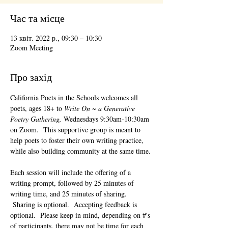
Час та місце
13 квіт. 2022 р., 09:30 – 10:30
Zoom Meeting
Про захід
California Poets in the Schools welcomes all 
poets, ages 18+ to 
Write On ~ a Generative 
Poetry Gathering, 
Wednesdays 9:30am-10:30am 
on Zoom.  This supportive group is meant to 
help poets to foster their own writing practice, 
while also building community at the same time. 
Each session will include the offering of a 
writing prompt, followed by 25 minutes of 
writing time, and 25 minutes of sharing. 
 Sharing is optional.  Accepting feedback is 
optional.  Please keep in mind, depending on #'s 
of participants, there may not be time for each 