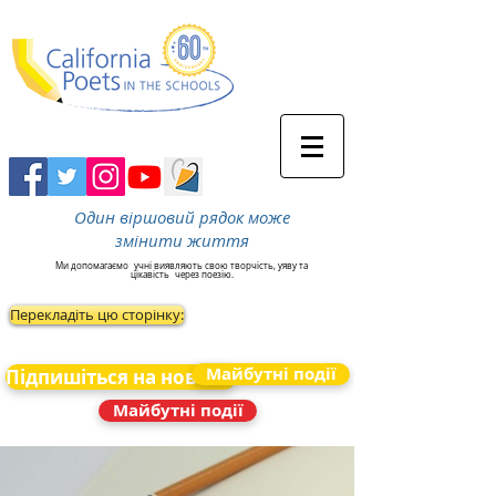
Один віршовий рядок може
змінити життя
Ми допомагаємо
учні виявляють свою творчість, уяву та
цікавість
через поезію.
Перекладіть цю сторінку:
Майбутні події
Підпишіться на новини
Майбутні події