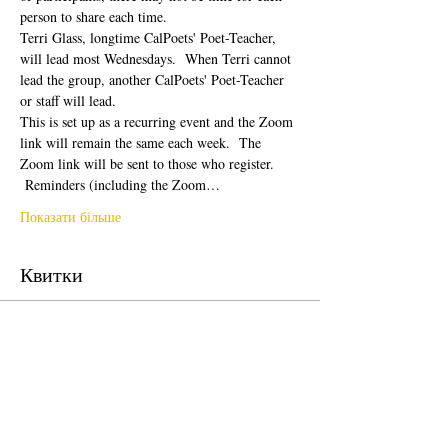
person to share each time.  
Terri Glass, longtime CalPoets' Poet-Teacher, 
will lead most Wednesdays.  When Terri cannot 
lead the group, another CalPoets' Poet-Teacher 
or staff will lead.
This is set up as a recurring event and the Zoom 
link will remain the same each week.  The 
Zoom link will be sent to those who register. 
 Reminders (including the Zoom…
Показати більше
Квитки
Продаж завершено
Тип квитка
Free Ticket
Ціна