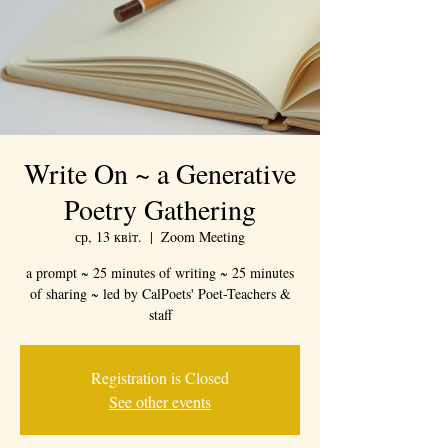
Write On ~ a Generative
Poetry Gathering
ср, 13 квіт.
  |  
Zoom Meeting
a prompt ~ 25 minutes of writing ~ 25 minutes
of sharing ~ led by CalPoets' Poet-Teachers &
staff
Registration is Closed
See other events