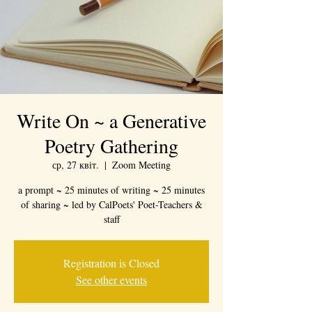
Write On ~ a Generative
Poetry Gathering
ср, 27 квіт.
  |  
Zoom Meeting
a prompt ~ 25 minutes of writing ~ 25 minutes
of sharing ~ led by CalPoets' Poet-Teachers &
staff
Registration is Closed
See other events