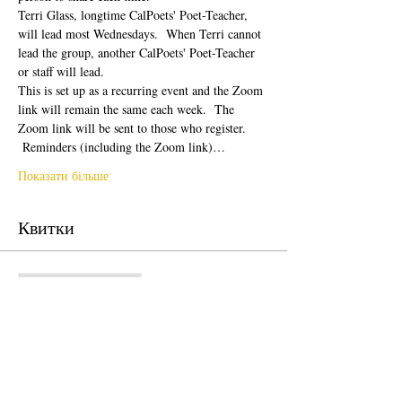
Terri Glass, longtime CalPoets' Poet-Teacher, 
will lead most Wednesdays.  When Terri cannot 
lead the group, another CalPoets' Poet-Teacher 
or staff will lead.
This is set up as a recurring event and the Zoom 
link will remain the same each week.  The 
Zoom link will be sent to those who register. 
 Reminders (including the Zoom link)…
Показати більше
Квитки
Продаж завершено
Тип квитка
Free Ticket
Ціна
0,00 USD