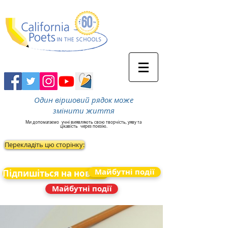
Один віршовий рядок може
змінити життя
Ми допомагаємо
учні виявляють свою творчість, уяву та
цікавість
через поезію.
Перекладіть цю сторінку:
Майбутні події
Підпишіться на новини
Майбутні події