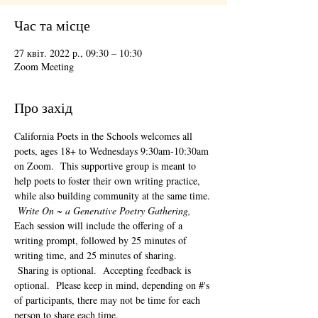
Час та місце
27 квіт. 2022 р., 09:30 – 10:30
Zoom Meeting
Про захід
California Poets in the Schools welcomes all 
poets, ages 18+ to 
Wednesdays 9:30am-10:30am 
on Zoom.  This supportive group is meant to 
help poets to foster their own writing practice, 
while also building community at the same time. 
Write On ~ a Generative Poetry Gathering, 
Each session will include the offering of a 
writing prompt, followed by 25 minutes of 
writing time, and 25 minutes of sharing. 
 Sharing is optional.  Accepting feedback is 
optional.  Please keep in mind, depending on #'s 
of participants, there may not be time for each 
person to share each time.  