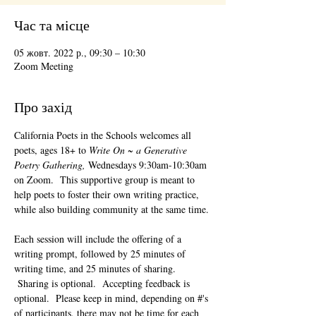
Час та місце
05 жовт. 2022 р., 09:30 – 10:30
Zoom Meeting
Про захід
California Poets in the Schools welcomes all 
poets, ages 18+ to 
Write On ~ a Generative 
Poetry Gathering, 
Wednesdays 9:30am-10:30am 
on Zoom.  This supportive group is meant to 
help poets to foster their own writing practice, 
while also building community at the same time. 
Each session will include the offering of a 
writing prompt, followed by 25 minutes of 
writing time, and 25 minutes of sharing. 
 Sharing is optional.  Accepting feedback is 
optional.  Please keep in mind, depending on #'s 
of participants, there may not be time for each 