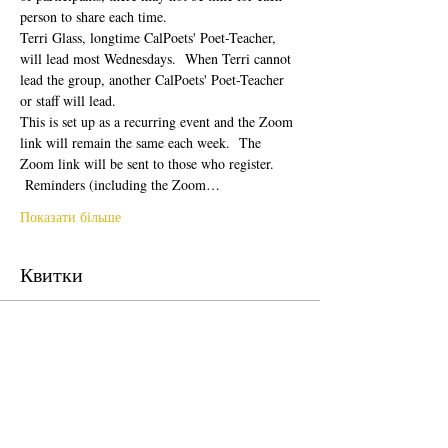
person to share each time.  
Terri Glass, longtime CalPoets' Poet-Teacher, 
will lead most Wednesdays.  When Terri cannot 
lead the group, another CalPoets' Poet-Teacher 
or staff will lead.
This is set up as a recurring event and the Zoom 
link will remain the same each week.  The 
Zoom link will be sent to those who register. 
 Reminders (including the Zoom…
Показати більше
Квитки
Продаж завершено
Тип квитка
Free Ticket
Ціна