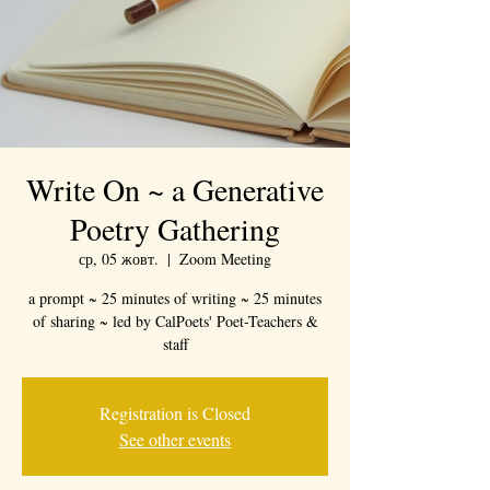
Write On ~ a Generative
Poetry Gathering
ср, 05 жовт.
  |  
Zoom Meeting
a prompt ~ 25 minutes of writing ~ 25 minutes
of sharing ~ led by CalPoets' Poet-Teachers &
staff
Registration is Closed
See other events