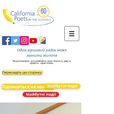
Один віршовий рядок може
змінити життя
Ми допомагаємо
учні виявляють свою творчість, уяву та
цікавість
через поезію.
Перекладіть цю сторінку:
Майбутні події
Підпишіться на новини
Майбутні події