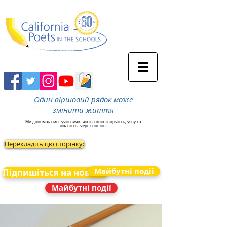
Один віршовий рядок може
змінити життя
Ми допомагаємо
учні виявляють свою творчість, уяву та
цікавість
через поезію.
Перекладіть цю сторінку:
Майбутні події
Підпишіться на новини
Майбутні події