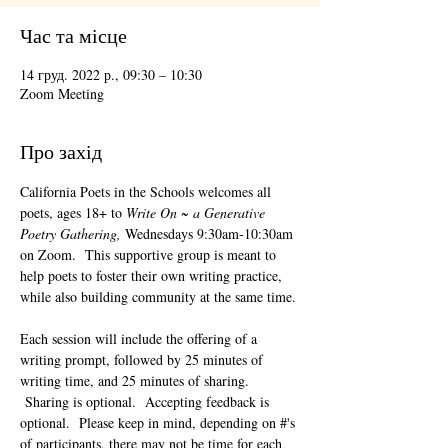
Час та місце
14 груд. 2022 р., 09:30 – 10:30
Zoom Meeting
Про захід
California Poets in the Schools welcomes all 
poets, ages 18+ to 
Write On ~ a Generative 
Poetry Gathering, 
Wednesdays 9:30am-10:30am 
on Zoom.  This supportive group is meant to 
help poets to foster their own writing practice, 
while also building community at the same time. 
Each session will include the offering of a 
writing prompt, followed by 25 minutes of 
writing time, and 25 minutes of sharing. 
 Sharing is optional.  Accepting feedback is 
optional.  Please keep in mind, depending on #'s 
of participants, there may not be time for each 