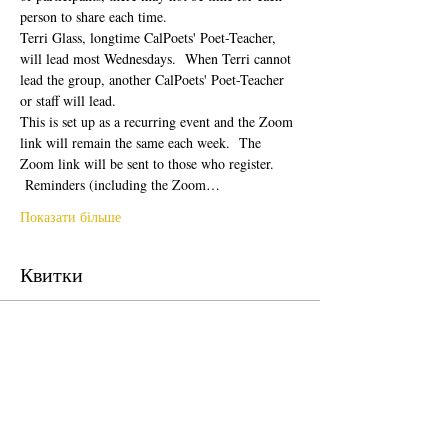
person to share each time.  
Terri Glass, longtime CalPoets' Poet-Teacher, 
will lead most Wednesdays.  When Terri cannot 
lead the group, another CalPoets' Poet-Teacher 
or staff will lead.
This is set up as a recurring event and the Zoom 
link will remain the same each week.  The 
Zoom link will be sent to those who register. 
 Reminders (including the Zoom…
Показати більше
Квитки
Продаж завершено
Тип квитка
Free Ticket
Ціна