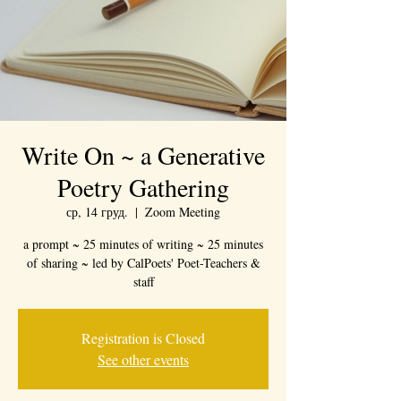
Write On ~ a Generative
Poetry Gathering
ср, 14 груд.
  |  
Zoom Meeting
a prompt ~ 25 minutes of writing ~ 25 minutes
of sharing ~ led by CalPoets' Poet-Teachers &
staff
Registration is Closed
See other events