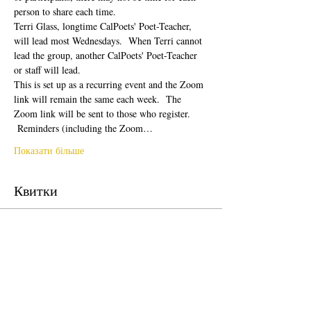
person to share each time.  
Terri Glass, longtime CalPoets' Poet-Teacher, 
will lead most Wednesdays.  When Terri cannot 
lead the group, another CalPoets' Poet-Teacher 
or staff will lead.
This is set up as a recurring event and the Zoom 
link will remain the same each week.  The 
Zoom link will be sent to those who register. 
 Reminders (including the Zoom…
Показати більше
Квитки
Продаж завершено
Тип квитка
Free Ticket
Ціна