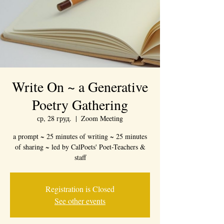
Write On ~ a Generative
Poetry Gathering
ср, 28 груд.
  |  
Zoom Meeting
a prompt ~ 25 minutes of writing ~ 25 minutes
of sharing ~ led by CalPoets' Poet-Teachers &
staff
Registration is Closed
See other events