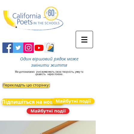
Один віршовий рядок може
змінити життя
Ми допомагаємо
учні виявляють свою творчість, уяву та
цікавість
через поезію.
Перекладіть цю сторінку:
Майбутні події
Підпишіться на новини
Майбутні події