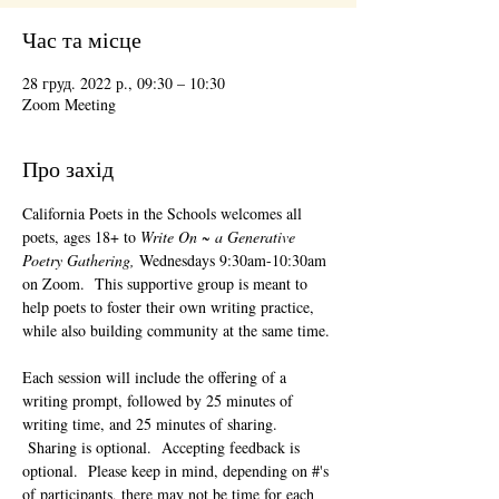
Час та місце
28 груд. 2022 р., 09:30 – 10:30
Zoom Meeting
Про захід
California Poets in the Schools welcomes all 
poets, ages 18+ to 
Write On ~ a Generative 
Poetry Gathering, 
Wednesdays 9:30am-10:30am 
on Zoom.  This supportive group is meant to 
help poets to foster their own writing practice, 
while also building community at the same time. 
Each session will include the offering of a 
writing prompt, followed by 25 minutes of 
writing time, and 25 minutes of sharing. 
 Sharing is optional.  Accepting feedback is 
optional.  Please keep in mind, depending on #'s 
of participants, there may not be time for each 