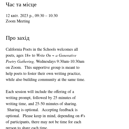
Час та місце
12 квіт. 2023 р., 09:30 – 10:30
Zoom Meeting
Про захід
California Poets in the Schools welcomes all 
poets, ages 18+ to 
Write On ~ a Generative 
Poetry Gathering, 
Wednesdays 9:30am-10:30am 
on Zoom.  This supportive group is meant to 
help poets to foster their own writing practice, 
while also building community at the same time. 
Each session will include the offering of a 
writing prompt, followed by 25 minutes of 
writing time, and 25-50 minutes of sharing. 
 Sharing is optional.  Accepting feedback is 
optional.  Please keep in mind, depending on #'s 
of participants, there may not be time for each 
person to share each time.  