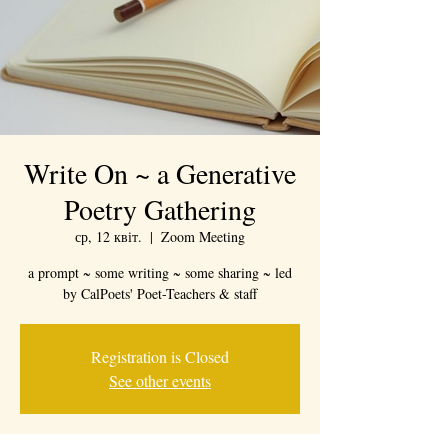
Write On ~ a Generative
Poetry Gathering
ср, 12 квіт.
  |  
Zoom Meeting
a prompt ~ some writing ~ some sharing ~ led
by CalPoets' Poet-Teachers & staff
Registration is Closed
See other events