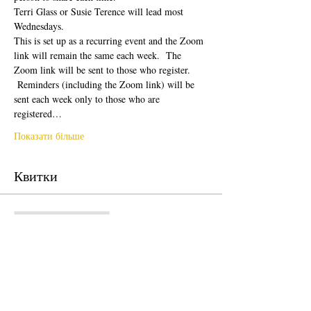
Terri Glass or Susie Terence will lead most 
Wednesdays.  
This is set up as a recurring event and the Zoom 
link will remain the same each week.  The 
Zoom link will be sent to those who register. 
 Reminders (including the Zoom link) will be 
sent each week only to those who are 
registered…
Показати більше
Квитки
Продаж завершено
Тип квитка
Free Ticket
Ціна
0,00 USD