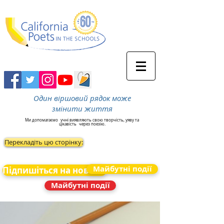
Один віршовий рядок може
змінити життя
Ми допомагаємо
учні виявляють свою творчість, уяву та
цікавість
через поезію.
Перекладіть цю сторінку:
Майбутні події
Підпишіться на новини
Майбутні події