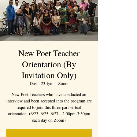
New Poet Teacher
Orientation (By
Invitation Only)
Dush, 23-iyn
  |  
Zoom
New Poet-Teachers who have conducted an
interview and been accepted into the program are
required to join this three-part virtual
orientation. (6/23, 6/25, 6/27 - 2:00pm-3:30pm
each day on Zoom)