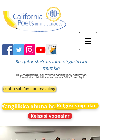
Bir qator she’r hayotni o‘zgartirishi
mumkin
Biz yordam beramiz
o'quvchilar o'zlarining ijodiy qobiliyatlari,
tasavvurlari va qiziqishlarini namoyon etadilar
she'r orqali.
Ushbu sahifani tarjima qiling:
Kelgusi voqealar
Yangilikka obuna bo&#39;ling
Kelgusi voqealar