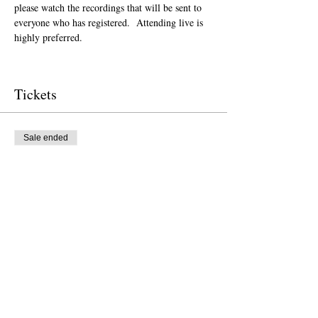
please watch the recordings that will be sent to 
everyone who has registered.  Attending live is 
highly preferred.  
Tickets
Sale ended
Ticket type
Donation to CalPoets
Price
Pay what you want
Sale ended
Ticket type