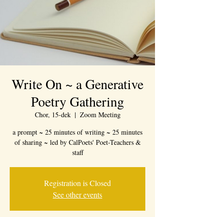
Write On ~ a Generative
Poetry Gathering
Chor, 15-dek
  |  
Zoom Meeting
a prompt ~ 25 minutes of writing ~ 25 minutes
of sharing ~ led by CalPoets' Poet-Teachers &
staff
Registration is Closed
See other events