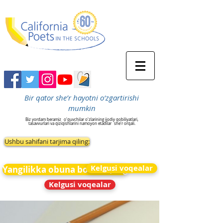
Bir qator she’r hayotni o‘zgartirishi
mumkin
Biz yordam beramiz
o'quvchilar o'zlarining ijodiy qobiliyatlari,
tasavvurlari va qiziqishlarini namoyon etadilar
she'r orqali.
Ushbu sahifani tarjima qiling:
Kelgusi voqealar
Yangilikka obuna bo&#39;ling
Kelgusi voqealar