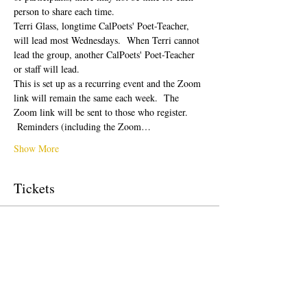
person to share each time.  
Terri Glass, longtime CalPoets' Poet-Teacher, 
will lead most Wednesdays.  When Terri cannot 
lead the group, another CalPoets' Poet-Teacher 
or staff will lead.
This is set up as a recurring event and the Zoom 
link will remain the same each week.  The 
Zoom link will be sent to those who register. 
 Reminders (including the Zoom…
Show More
Tickets
Sale ended
Ticket type
Free Ticket
Price