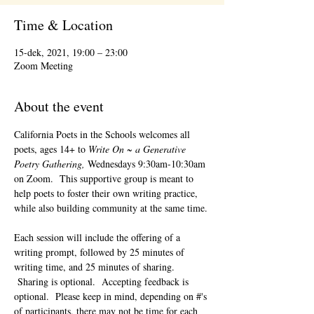
Time & Location
15-dek, 2021, 19:00 – 23:00
Zoom Meeting
About the event
California Poets in the Schools welcomes all 
poets, ages 14+ to 
Write On ~ a Generative 
Poetry Gathering, 
Wednesdays 9:30am-10:30am 
on Zoom.  This supportive group is meant to 
help poets to foster their own writing practice, 
while also building community at the same time. 
Each session will include the offering of a 
writing prompt, followed by 25 minutes of 
writing time, and 25 minutes of sharing. 
 Sharing is optional.  Accepting feedback is 
optional.  Please keep in mind, depending on #'s 
of participants, there may not be time for each 