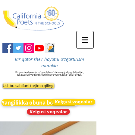
Bir qator she’r hayotni o‘zgartirishi
mumkin
Biz yordam beramiz
o'quvchilar o'zlarining ijodiy qobiliyatlari,
tasavvurlari va qiziqishlarini namoyon etadilar
she'r orqali.
Ushbu sahifani tarjima qiling:
Kelgusi voqealar
Yangilikka obuna bo&#39;ling
Kelgusi voqealar