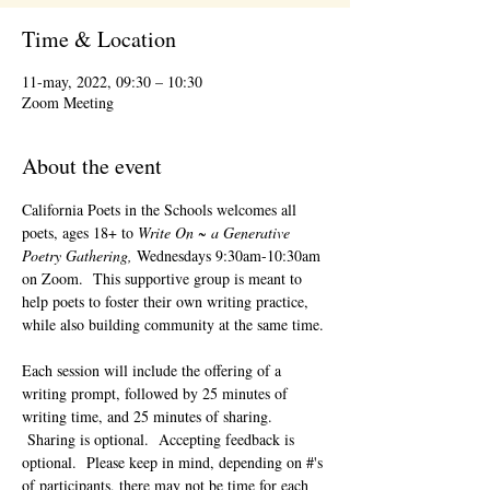
Time & Location
11-may, 2022, 09:30 – 10:30
Zoom Meeting
About the event
California Poets in the Schools welcomes all 
poets, ages 18+ to 
Write On ~ a Generative 
Poetry Gathering, 
Wednesdays 9:30am-10:30am 
on Zoom.  This supportive group is meant to 
help poets to foster their own writing practice, 
while also building community at the same time. 
Each session will include the offering of a 
writing prompt, followed by 25 minutes of 
writing time, and 25 minutes of sharing. 
 Sharing is optional.  Accepting feedback is 
optional.  Please keep in mind, depending on #'s 
of participants, there may not be time for each 