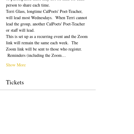
person to share each time.  
Terri Glass, longtime CalPoets' Poet-Teacher, 
will lead most Wednesdays.  When Terri cannot 
lead the group, another CalPoets' Poet-Teacher 
or staff will lead.
This is set up as a recurring event and the Zoom 
link will remain the same each week.  The 
Zoom link will be sent to those who register. 
 Reminders (including the Zoom…
Show More
Tickets
Sale ended
Ticket type
Free Ticket
Price