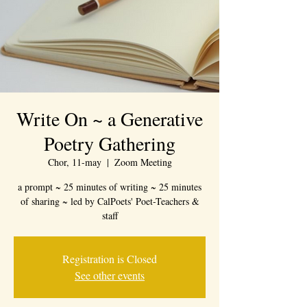
Write On ~ a Generative
Poetry Gathering
Chor, 11-may
  |  
Zoom Meeting
a prompt ~ 25 minutes of writing ~ 25 minutes
of sharing ~ led by CalPoets' Poet-Teachers &
staff
Registration is Closed
See other events