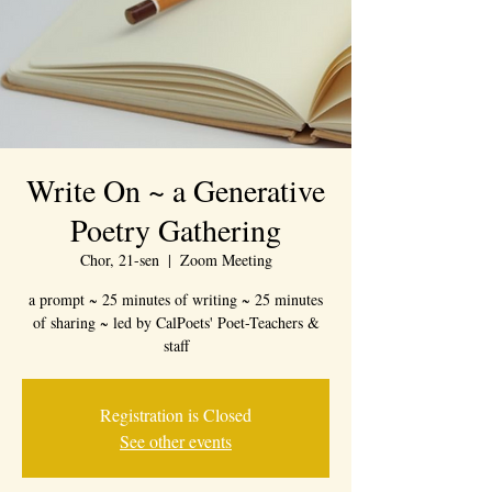
Write On ~ a Generative
Poetry Gathering
Chor, 21-sen
  |  
Zoom Meeting
a prompt ~ 25 minutes of writing ~ 25 minutes
of sharing ~ led by CalPoets' Poet-Teachers &
staff
Registration is Closed
See other events