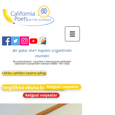
Bir qator she’r hayotni o‘zgartirishi
mumkin
Biz yordam beramiz
o'quvchilar o'zlarining ijodiy qobiliyatlari,
tasavvurlari va qiziqishlarini namoyon etadilar
she'r orqali.
Ushbu sahifani tarjima qiling:
Kelgusi voqealar
Yangilikka obuna bo&#39;ling
Kelgusi voqealar