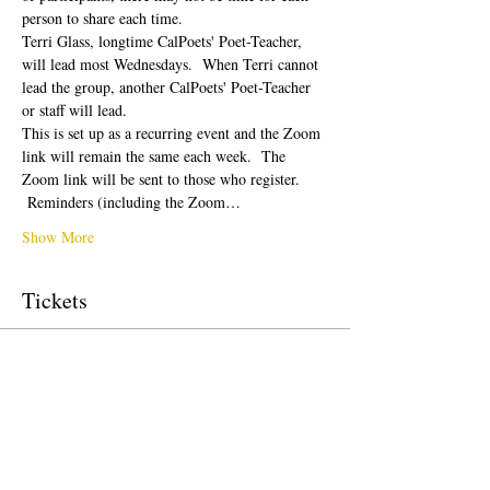
person to share each time.  
Terri Glass, longtime CalPoets' Poet-Teacher, 
will lead most Wednesdays.  When Terri cannot 
lead the group, another CalPoets' Poet-Teacher 
or staff will lead.
This is set up as a recurring event and the Zoom 
link will remain the same each week.  The 
Zoom link will be sent to those who register. 
 Reminders (including the Zoom…
Show More
Tickets
Sale ended
Ticket type
Free Ticket
Price