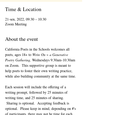
Time & Location
21-sen, 2022, 09:30 – 10:30
Zoom Meeting
About the event
California Poets in the Schools welcomes all 
poets, ages 18+ to 
Write On ~ a Generative 
Poetry Gathering, 
Wednesdays 9:30am-10:30am 
on Zoom.  This supportive group is meant to 
help poets to foster their own writing practice, 
while also building community at the same time. 
Each session will include the offering of a 
writing prompt, followed by 25 minutes of 
writing time, and 25 minutes of sharing. 
 Sharing is optional.  Accepting feedback is 
optional.  Please keep in mind, depending on #'s 
of participants, there may not be time for each 