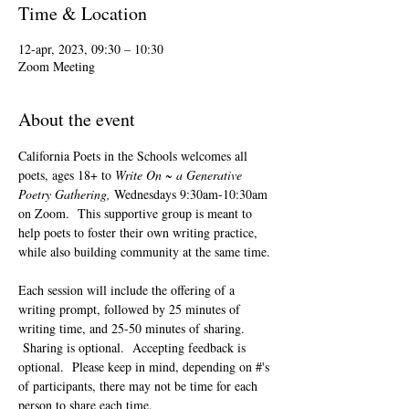
Time & Location
12-apr, 2023, 09:30 – 10:30
Zoom Meeting
About the event
California Poets in the Schools welcomes all 
poets, ages 18+ to 
Write On ~ a Generative 
Poetry Gathering, 
Wednesdays 9:30am-10:30am 
on Zoom.  This supportive group is meant to 
help poets to foster their own writing practice, 
while also building community at the same time. 
Each session will include the offering of a 
writing prompt, followed by 25 minutes of 
writing time, and 25-50 minutes of sharing. 
 Sharing is optional.  Accepting feedback is 
optional.  Please keep in mind, depending on #'s 
of participants, there may not be time for each 
person to share each time.  