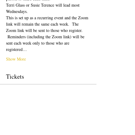
Terri Glass or Susie Terence will lead most 
Wednesdays.  
This is set up as a recurring event and the Zoom 
link will remain the same each week.  The 
Zoom link will be sent to those who register. 
 Reminders (including the Zoom link) will be 
sent each week only to those who are 
registered…
Show More
Tickets
Sale ended
Ticket type
Free Ticket
Price
$0.00