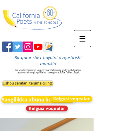
Bir qator she’r hayotni o‘zgartirishi
mumkin
Biz yordam beramiz
o'quvchilar o'zlarining ijodiy qobiliyatlari,
tasavvurlari va qiziqishlarini namoyon etadilar
she'r orqali.
Ushbu sahifani tarjima qiling:
Kelgusi voqealar
Yangilikka obuna bo&#39;ling
Kelgusi voqealar