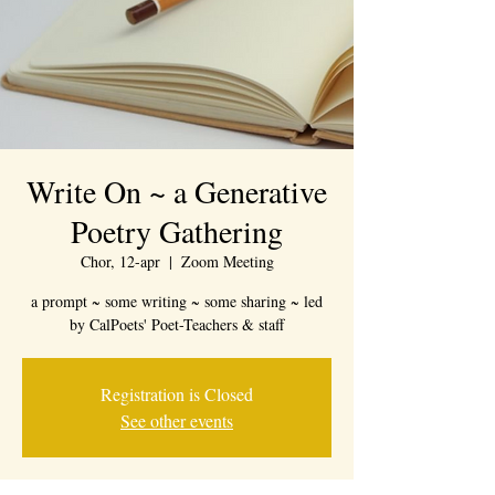
Write On ~ a Generative
Poetry Gathering
Chor, 12-apr
  |  
Zoom Meeting
a prompt ~ some writing ~ some sharing ~ led
by CalPoets' Poet-Teachers & staff
Registration is Closed
See other events