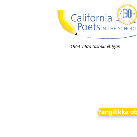
1964 yilda tashkil etilgan
Yangilikka o