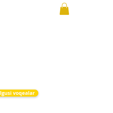
lgusi voqealar