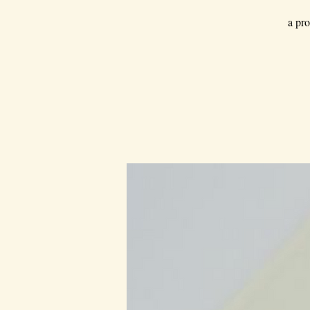
a pro