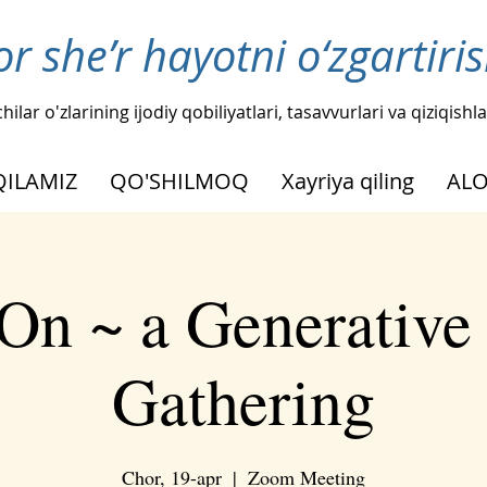
or she’r hayotni o‘zgartir
hilar o'zlarining ijodiy qobiliyatlari, tasavvurlari va qiziqis
QILAMIZ
QO'SHILMOQ
Xayriya qiling
AL
On ~ a Generative
Gathering
Chor, 19-apr
  |  
Zoom Meeting