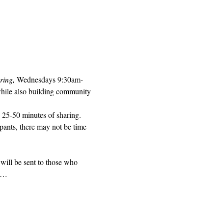
ring, 
Wednesdays 9:30am-
while also building community 
 25-50 minutes of sharing. 
pants, there may not be time 
will be sent to those who 
ed…