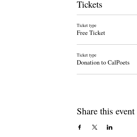
Tickets
Ticket type
Free Ticket
Ticket type
Donation to CalPoets
Share this event