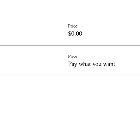
Price
$0.00
Price
Pay what you want