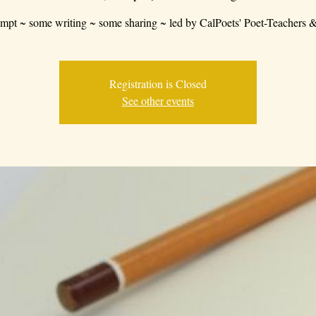
mpt ~ some writing ~ some sharing ~ led by CalPoets' Poet-Teachers &
Registration is Closed
See other events