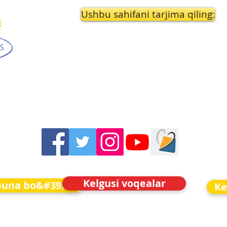
Ushbu sahifani tarjima qiling:
Kelgusi voqealar
buna bo&#39;ling
Ke