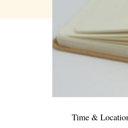
Time & Locatio