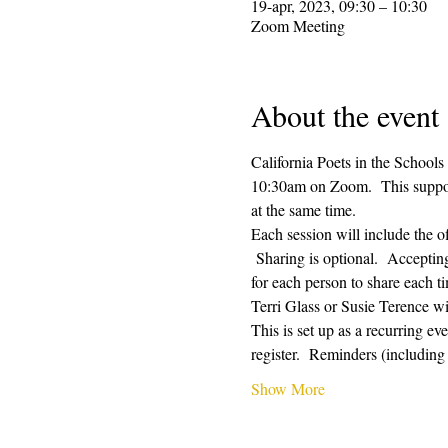
19-apr, 2023, 09:30 – 10:30
Zoom Meeting
About the event
California Poets in the Schools
10:30am on Zoom.  This supporti
at the same time.  
Each session will include the o
 Sharing is optional.  Acceptin
for each person to share each ti
Terri Glass or Susie Terence w
This is set up as a recurring e
register.  Reminders (includin
Show More