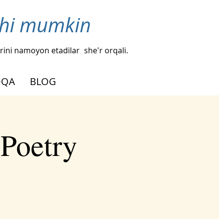
ishi mumkin
hlarini namoyon etadilar
she'r orqali.
OQA
BLOG
 Poetry