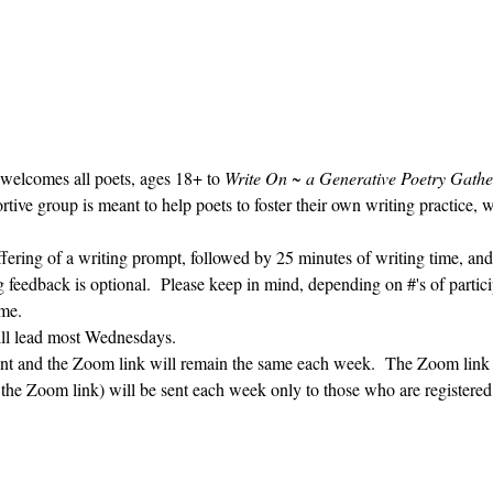
 welcomes all poets, ages 18+ to 
Write On ~ a Generative Poetry Gathe
ve group is meant to help poets to foster their own writing practice, 
ffering of a writing prompt, followed by 25 minutes of writing time, and
g feedback is optional.  Please keep in mind, depending on #'s of partici
me.  
ill lead most Wednesdays.  
vent and the Zoom link will remain the same each week.  The Zoom link 
g the Zoom link) will be sent each week only to those who are register