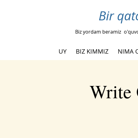
Bir qat
Biz yordam beramiz
o'quvc
UY
BIZ KIMMIZ
NIMA 
Write 