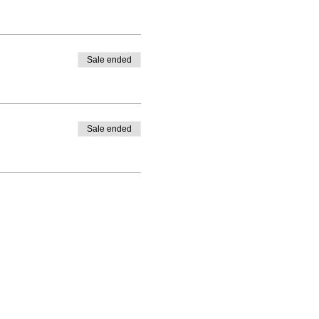
Sale ended
Sale ended