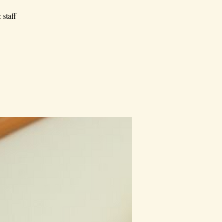
 staff