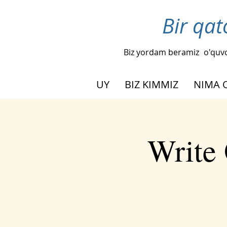
Bir qat
Biz yordam beramiz
o'quvc
UY
BIZ KIMMIZ
NIMA 
Write 