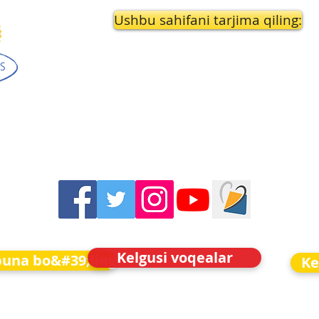
Ushbu sahifani tarjima qiling:
Kelgusi voqealar
buna bo&#39;ling
Ke