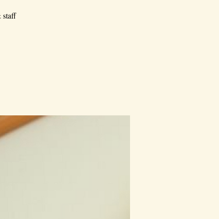
 staff