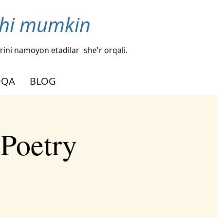
ishi mumkin
hlarini namoyon etadilar
she'r orqali.
OQA
BLOG
 Poetry