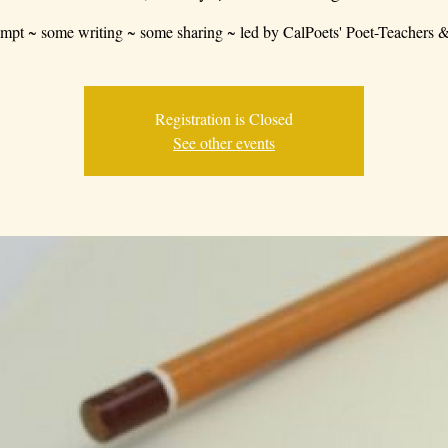
mpt ~ some writing ~ some sharing ~ led by CalPoets' Poet-Teachers &
Registration is Closed
See other events