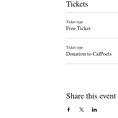
Tickets
Ticket type
Free Ticket
Ticket type
Donation to CalPoets
Share this event