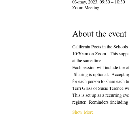
03-may, 2023, 09:30 – 10:30
Zoom Meeting
About the event
California Poets in the Schools
10:30am on Zoom.  This supporti
at the same time.  
Each session will include the o
 Sharing is optional.  Acceptin
for each person to share each ti
Terri Glass or Susie Terence w
This is set up as a recurring e
register.  Reminders (includin
Show More