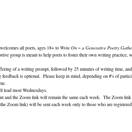
 welcomes all poets, ages 18+ to 
Write On ~ a Generative Poetry Gathe
ve group is meant to help poets to foster their own writing practice, 
ffering of a writing prompt, followed by 25 minutes of writing time, and
g feedback is optional.  Please keep in mind, depending on #'s of partici
me.  
ill lead most Wednesdays.  
vent and the Zoom link will remain the same each week.  The Zoom link 
g the Zoom link) will be sent each week only to those who are register