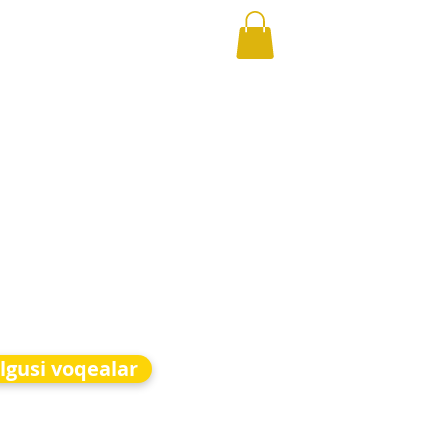
lgusi voqealar