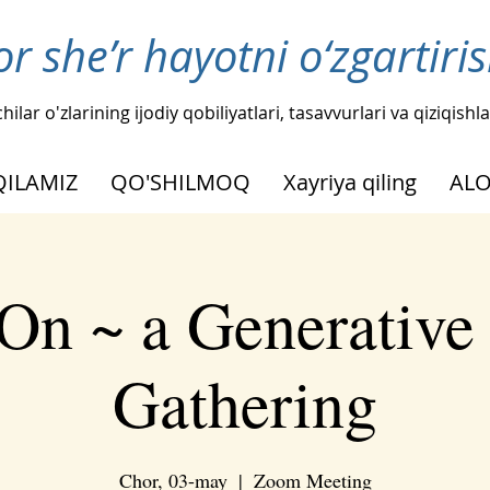
or she’r hayotni o‘zgartir
hilar o'zlarining ijodiy qobiliyatlari, tasavvurlari va qiziqis
QILAMIZ
QO'SHILMOQ
Xayriya qiling
AL
On ~ a Generative
Gathering
Chor, 03-may
  |  
Zoom Meeting