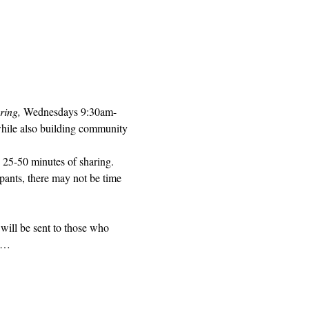
ring, 
Wednesdays 9:30am-
while also building community 
 25-50 minutes of sharing. 
pants, there may not be time 
will be sent to those who 
ed…