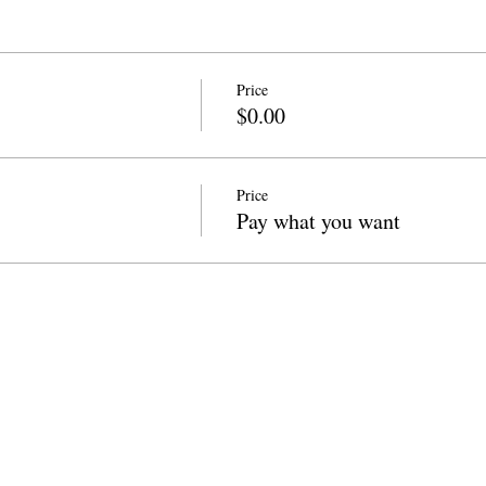
Price
$0.00
Price
Pay what you want