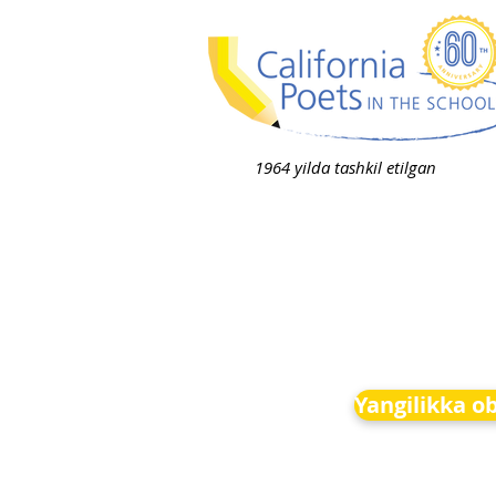
1964 yilda tashkil etilgan
Yangilikka o