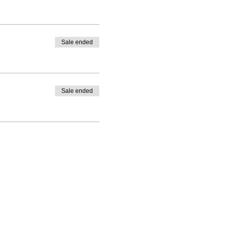
Sale ended
Sale ended