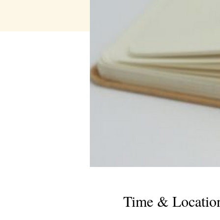
Time & Locatio