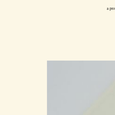
a pro