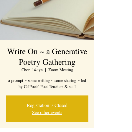
Write On ~ a Generative
Poetry Gathering
Chor, 14-iyn
  |  
Zoom Meeting
a prompt ~ some writing ~ some sharing ~ led
by CalPoets' Poet-Teachers & staff
Registration is Closed
See other events