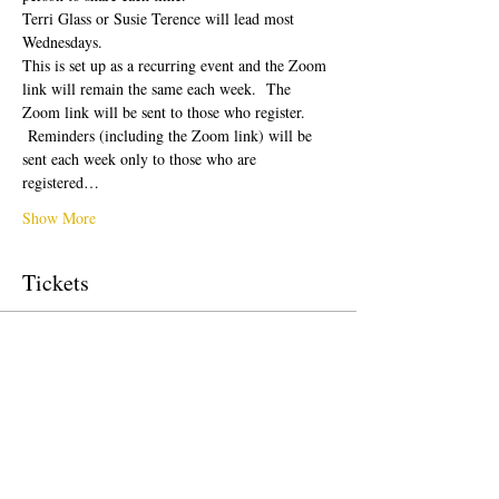
Terri Glass or Susie Terence will lead most 
Wednesdays.  
This is set up as a recurring event and the Zoom 
link will remain the same each week.  The 
Zoom link will be sent to those who register. 
 Reminders (including the Zoom link) will be 
sent each week only to those who are 
registered…
Show More
Tickets
Sale ended
Ticket type
Free Ticket
Price
$0.00