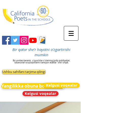
Bir qator she’r hayotni o‘zgartirishi
mumkin
Biz yordam beramiz
o'quvchilar o'zlarining ijodiy qobiliyatlari,
tasavvurlari va qiziqishlarini namoyon etadilar
she'r orqali.
Ushbu sahifani tarjima qiling:
Kelgusi voqealar
Yangilikka obuna bo&#39;ling
Kelgusi voqealar