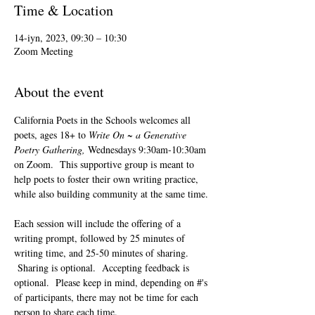
Time & Location
14-iyn, 2023, 09:30 – 10:30
Zoom Meeting
About the event
California Poets in the Schools welcomes all 
poets, ages 18+ to 
Write On ~ a Generative 
Poetry Gathering, 
Wednesdays 9:30am-10:30am 
on Zoom.  This supportive group is meant to 
help poets to foster their own writing practice, 
while also building community at the same time. 
Each session will include the offering of a 
writing prompt, followed by 25 minutes of 
writing time, and 25-50 minutes of sharing. 
 Sharing is optional.  Accepting feedback is 
optional.  Please keep in mind, depending on #'s 
of participants, there may not be time for each 
person to share each time.  