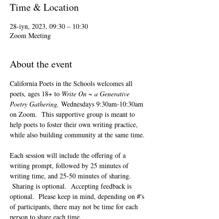
Time & Location
28-iyn, 2023, 09:30 – 10:30
Zoom Meeting
About the event
California Poets in the Schools welcomes all 
poets, ages 18+ to 
Write On ~ a Generative 
Poetry Gathering, 
Wednesdays 9:30am-10:30am 
on Zoom.  This supportive group is meant to 
help poets to foster their own writing practice, 
while also building community at the same time. 
Each session will include the offering of a 
writing prompt, followed by 25 minutes of 
writing time, and 25-50 minutes of sharing. 
 Sharing is optional.  Accepting feedback is 
optional.  Please keep in mind, depending on #'s 
of participants, there may not be time for each 
person to share each time.  