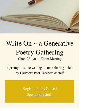
Write On ~ a Generative
Poetry Gathering
Chor, 28-iyn
  |  
Zoom Meeting
a prompt ~ some writing ~ some sharing ~ led
by CalPoets' Poet-Teachers & staff
Registration is Closed
See other events