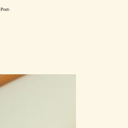
 Poet-