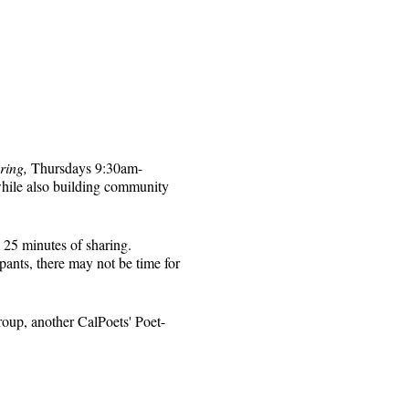
ring,
Thursdays 9:30am-
while also building community
 25 minutes of sharing.
pants, there may not be time for
roup, another CalPoets' Poet-
will be sent to those who
 for that week's session.