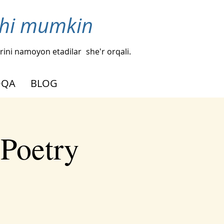
ishi mumkin
hlarini namoyon etadilar
she'r orqali.
OQA
BLOG
 Poetry