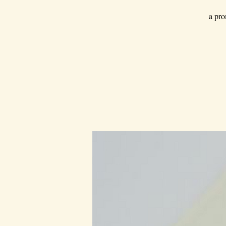
a pro