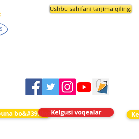
Ushbu sahifani tarjima qiling:
Kelgusi voqealar
buna bo&#39;ling
Ke