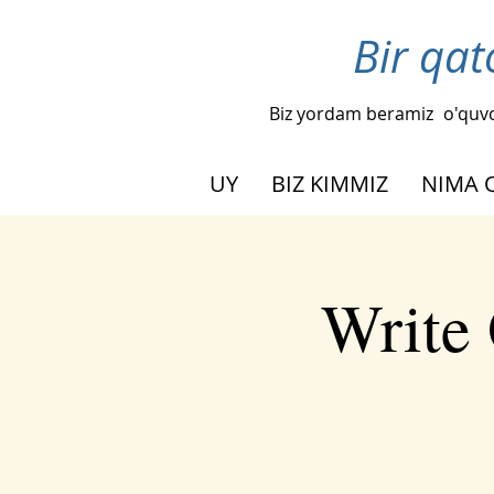
Bir qat
Biz yordam beramiz
o'quvc
UY
BIZ KIMMIZ
NIMA 
Write 