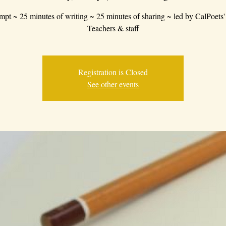
mpt ~ 25 minutes of writing ~ 25 minutes of sharing ~ led by CalPoets'
Teachers & staff
Registration is Closed
See other events