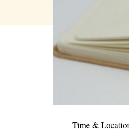
Time & Locatio