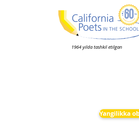
1964 yilda tashkil etilgan
Yangilikka o