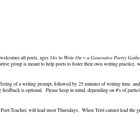
 welcomes all poets, ages 14+ to
Write On ~ a Generative Poetry Gathe
ve group is meant to help poets to foster their own writing practice, 
ffering of a writing prompt, followed by 25 minutes of writing time, and
feedback is optional. Please keep in mind, depending on #'s of partici
e.
' Poet-Teacher, will lead most Thursdays. When Terri cannot lead the g
event and the Zoom link will remain the same each week. The Zoom link 
the Zoom link) will be sent each week only to those who are registered