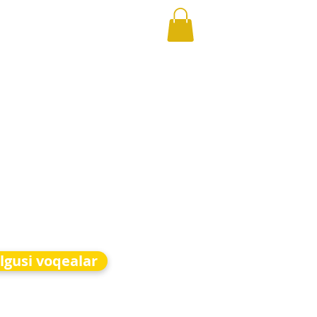
lgusi voqealar