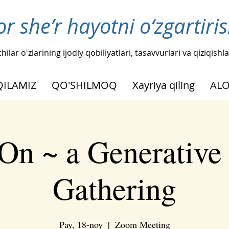
or she’r hayotni o‘zgartir
hilar o'zlarining ijodiy qobiliyatlari, tasavvurlari va qiziqis
QILAMIZ
QO'SHILMOQ
Xayriya qiling
AL
On ~ a Generative
Gathering
Pay, 18-noy
  |  
Zoom Meeting