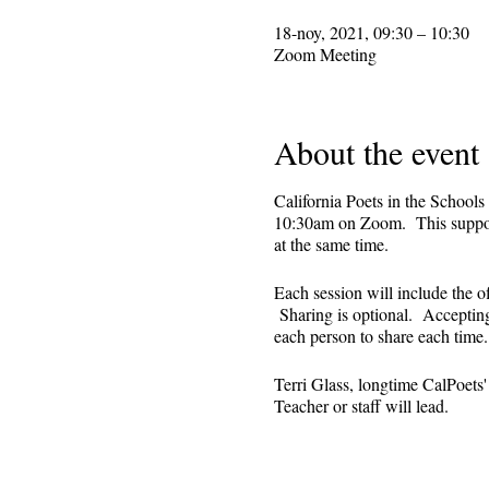
18-noy, 2021, 09:30 – 10:30
Zoom Meeting
About the event
California Poets in the Schools
10:30am on Zoom. This supporti
at the same time.
Each session will include the o
Sharing is optional. Accepting 
each person to share each tim
Terri Glass, longtime CalPoets
Teacher or staff will lead.
This is set up as a recurring 
register. Reminders (including 