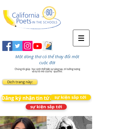
Một dòng thơ có thể thay đổi một
cuộc đời
Chúng tôi giúp
học sinh thể hiện sự sáng tạo, trí tưởng tượng
và sự tò mò của họ
qua thơ.
Dịch trang này:
sự kiện sắp tới
Đăng ký nhận tin tức
sự kiện sắp tới