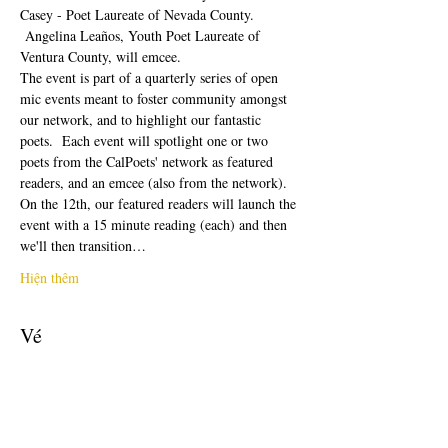
Casey - Poet Laureate of Nevada County. 
 Angelina Leaños, Youth Poet Laureate of 
Ventura County, will emcee.  
The event is part of a quarterly series of open 
mic events meant to foster community amongst 
our network, and to highlight our fantastic 
poets.  Each event will spotlight one or two 
poets from the CalPoets' network as featured 
readers, and an emcee (also from the network). 
On the 12th, our featured readers will launch the 
event with a 15 minute reading (each) and then 
we'll then transition…
Hiện thêm
Vé
Giảm giá đã kết thúc
Loại vé