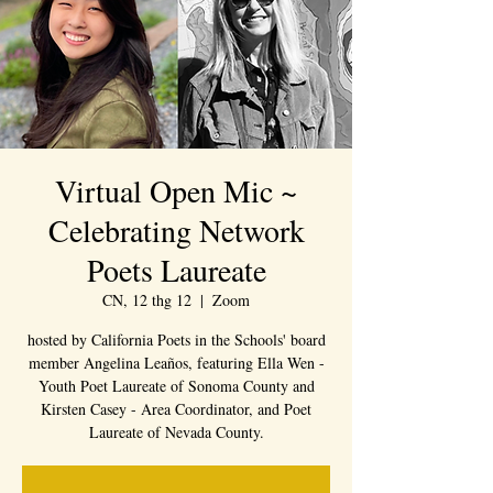
Virtual Open Mic ~
Celebrating Network
Poets Laureate
CN, 12 thg 12
  |  
Zoom
hosted by California Poets in the Schools' board
member Angelina Leaños, featuring Ella Wen -
Youth Poet Laureate of Sonoma County and
Kirsten Casey - Area Coordinator, and Poet
Laureate of Nevada County.