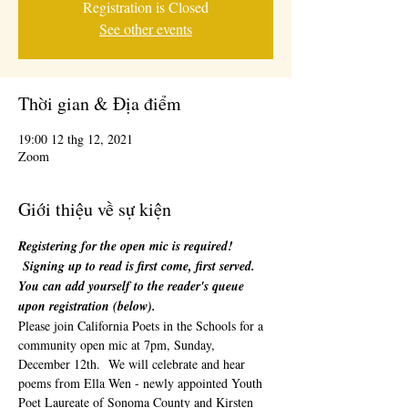
Registration is Closed
See other events
Thời gian & Địa điểm
19:00 12 thg 12, 2021
Zoom
Giới thiệu về sự kiện
Registering for the open mic is required! 
 Signing up to read is first come, first served. 
You can add yourself to the reader's queue 
upon registration (below). 
Please join California Poets in the Schools for a 
community open mic at 7pm, Sunday, 
December 12th.  We will celebrate and hear 
poems from Ella Wen - newly appointed Youth 
Poet Laureate of Sonoma County and Kirsten 