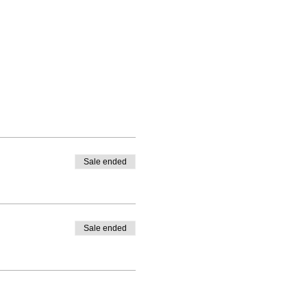
Sale ended
Sale ended