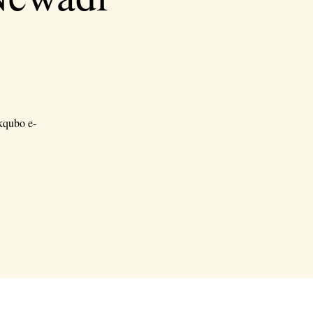
kqubo e-