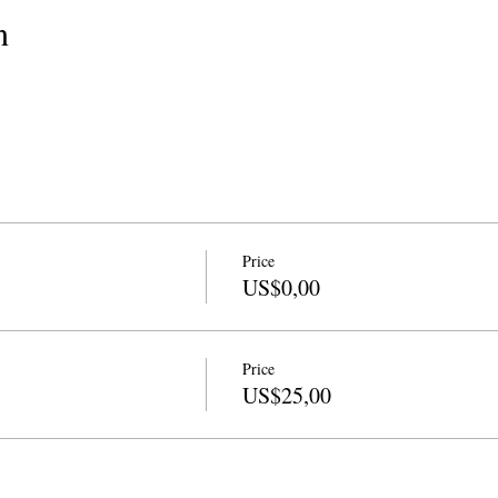
n
Price
US$0,00
Price
US$25,00