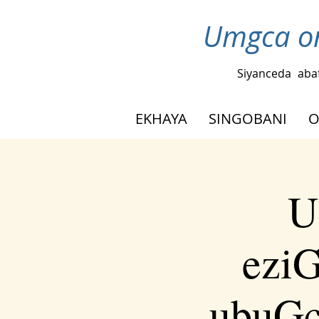
Umgca om
Siyanceda
aba
EKHAYA
SINGOBANI
O
U
eziG
ubuGc