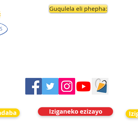
Guqulela eli phepha:
Iziganeko ezizayo
indaba
Iz