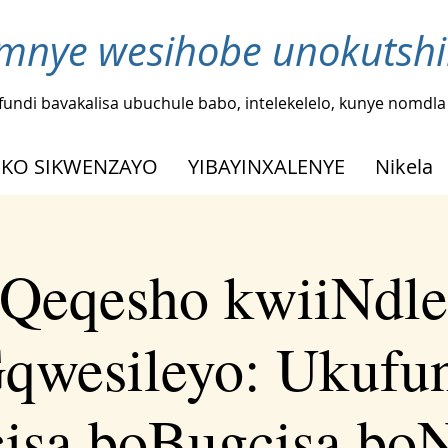
nye wesihobe unokutshi
fundi bavakalisa ubuchule babo, intelekelelo, kunye nomdl
KO SIKWENZAYO
YIBAYINXALENYE
Nikela
Qeqesho kwiiNdle
qwesileyo: Ukufu
isa boBugcisa bo