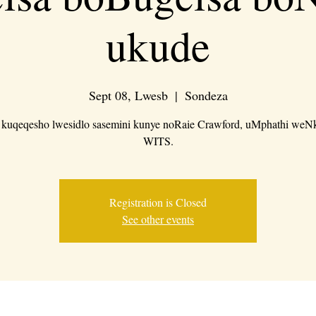
ukude
Sept 08, Lwesb
  |  
Sondeza
e kuqeqesho lwesidlo sasemini kunye noRaie Crawford, uMphathi weN
WITS.
Registration is Closed
See other events