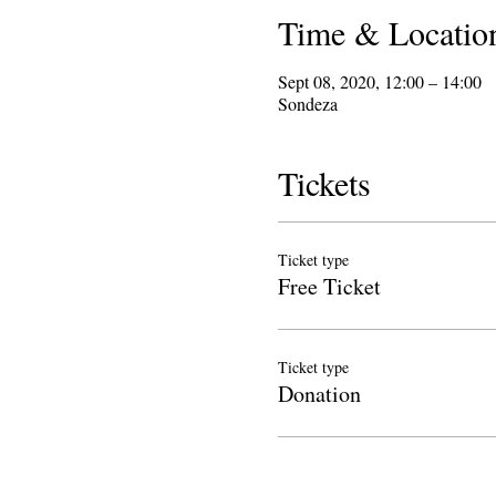
Time & Locatio
Sept 08, 2020, 12:00 – 14:00
Sondeza
Tickets
Ticket type
Free Ticket
Ticket type
Donation