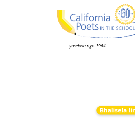
yasekwa ngo-1964
Bhalisela I