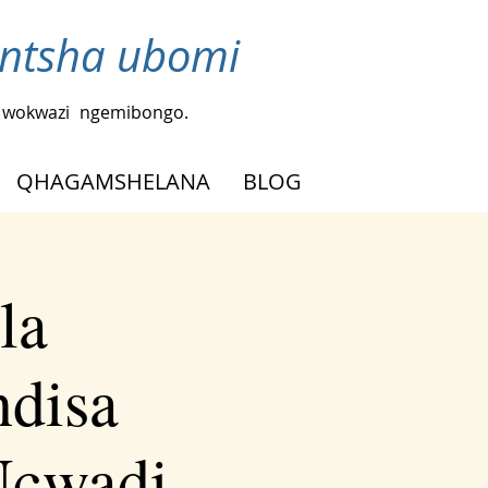
ntsha ubomi
a wokwazi
ngemibongo.
QHAGAMSHELANA
BLOG
la
ndisa
Ncwadi