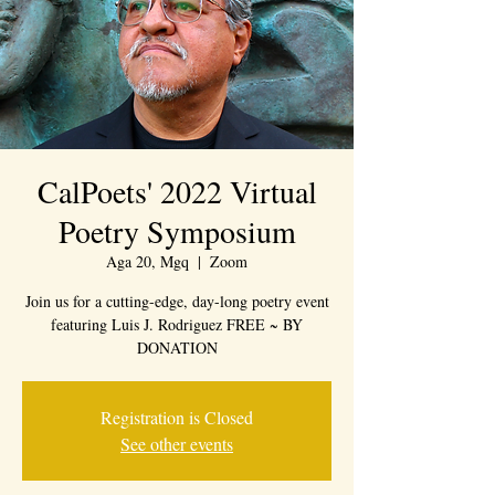
CalPoets' 2022 Virtual
Poetry Symposium
Aga 20, Mgq
  |  
Zoom
Join us for a cutting-edge, day-long poetry event
featuring Luis J. Rodriguez FREE ~ BY
DONATION
Registration is Closed
See other events