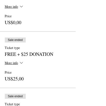
More info
Price
US$0,00
Sale ended
Ticket type
FREE + $25 DONATION
More info
Price
US$25,00
Sale ended
Ticket type