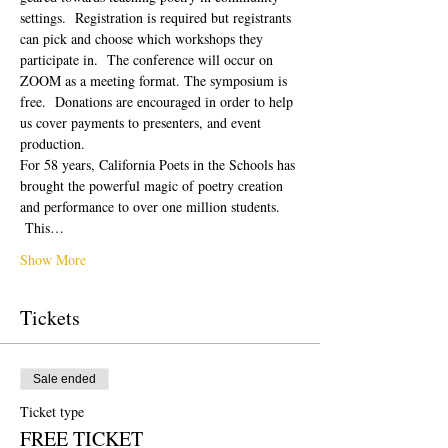
settings.  Registration is required but registrants 
can pick and choose which workshops they 
participate in.  The conference will occur on 
ZOOM as a meeting format. The symposium is 
free.  Donations are encouraged in order to help 
us cover payments to presenters, and event 
production. 
For 58 years, California Poets in the Schools has 
brought the powerful magic of poetry creation 
and performance to over one million students. 
 This…
Show More
Tickets
Sale ended
Ticket type
FREE TICKET