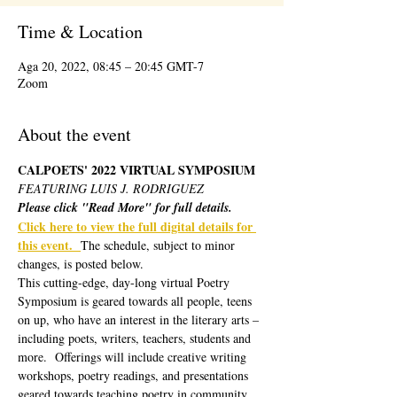
Time & Location
Aga 20, 2022, 08:45 – 20:45 GMT-7
Zoom
About the event
CALPOETS' 2022 VIRTUAL SYMPOSIUM 
FEATURING LUIS J. RODRIGUEZ
Please click "Read More" for full details.
Click here to view the full digital details for 
this event.  
The schedule, subject to minor 
changes, is posted below.  
This cutting-edge, day-long virtual Poetry 
Symposium is geared towards all people, teens 
on up, who have an interest in the literary arts – 
including poets, writers, teachers, students and 
more.  Offerings will include creative writing 
workshops, poetry readings, and presentations 
geared towards teaching poetry in community 