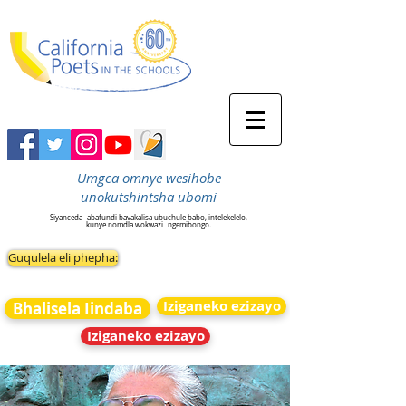
Umgca omnye wesihobe
unokutshintsha ubomi
Siyanceda
abafundi bavakalisa ubuchule babo, intelekelelo,
kunye nomdla wokwazi
ngemibongo.
Guqulela eli phepha:
Iziganeko ezizayo
Bhalisela Iindaba
Iziganeko ezizayo