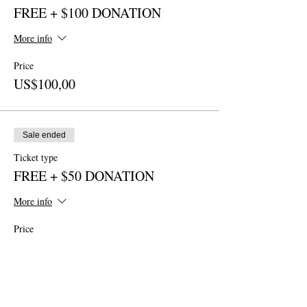
FREE + $100 DONATION
More info
Price
US$100,00
Sale ended
Ticket type
FREE + $50 DONATION
More info
Price
US$50,00
Sale ended