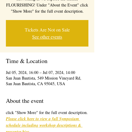
FLOURISHING! Under "About the Event" click
"Show More" for the full event description.
Tickets Are Not on Sale
See other events
Time & Location
Jul 05, 2024, 16:00 – Jul 07, 2024, 14:00
San Juan Bautista, 549 Mission Vineyard Rd,
San Juan Bautista, CA 95045, USA
About the event
click "Show More" for the full event description.
Please click here to view a full Symposium 
schedule including workshop descriptions & 
presenter bios
. 