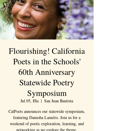
Flourishing! California
Poets in the Schools'
60th Anniversary
Statewide Poetry
Symposium
Jul 05, Hla
  |  
San Juan Bautista
CalPoets announces our statewide symposium,
featuring Danusha Laméris. Join us for a
weekend of poetic exploration, learning, and
networking as we explore the theme,