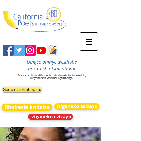
Umgca omnye wesihobe
unokutshintsha ubomi
Siyanceda
abafundi bavakalisa ubuchule babo, intelekelelo,
kunye nomdla wokwazi
ngemibongo.
Guqulela eli phepha:
Iziganeko ezizayo
Bhalisela Iindaba
Iziganeko ezizayo