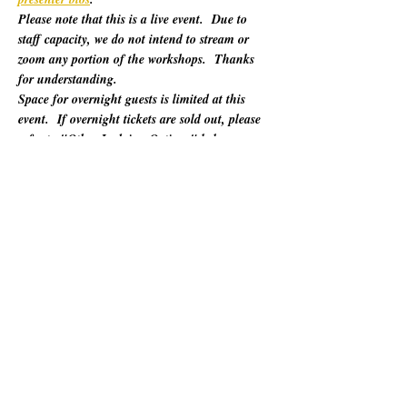
Please note that this is a live event.  Due to 
staff capacity, we do not intend to stream or 
zoom any portion of the workshops.  Thanks 
for understanding.
Space for overnight guests is limited at this 
event.  If overnight tickets are sold out, please 
refer to "Other Lodging Options" below.
For 60 years, California Poets in the Schools 
(CalPoets) has brought poetry creation and 
performance to over a million students across 
the state, and provided a vital professional 
network for thousands of California poets.  
This symposium is open to the public and 
geared towards literary teaching artists (for all 
audiences), classroom educators, poets, MFA 
candidates, and more. Content will be engaging 
for those brand new to teaching the literary arts 
and to the "old hats" among us.…
Show More