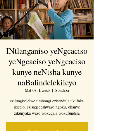
INtlanganiso yeNgcaciso
yeNgcaciso yeNgcaciso
kunye neNtsha kunye
naBalindelekileyo
Mat 08, Lwesb
  |  
Sondeza
ezilungiselelwe iimbongi ezisandula ukufaka
izicelo, ezisaqeqeshwayo ngoku, okanye
zikunyaka wazo wokuqala wokufundisa