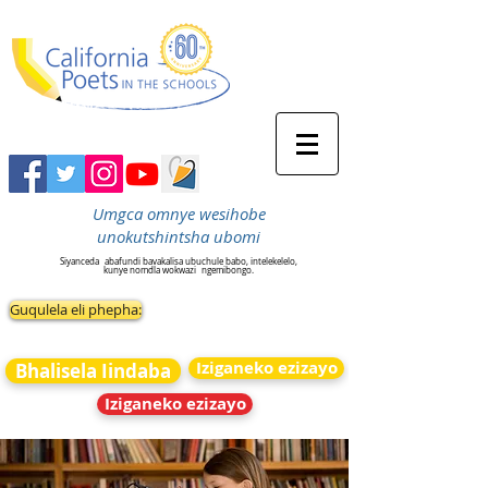
Umgca omnye wesihobe
unokutshintsha ubomi
Siyanceda
abafundi bavakalisa ubuchule babo, intelekelelo,
kunye nomdla wokwazi
ngemibongo.
Guqulela eli phepha:
Iziganeko ezizayo
Bhalisela Iindaba
Iziganeko ezizayo