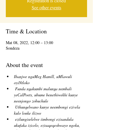
Registration is closed
See other events
Time & Location
Mat 08, 2022, 12:00 – 13:00
Sondeza
About the event
Ibanjwe nguMeg Hamill, uMlawuli 
oyiNtloko
Funda ngakumbi malunga nembali 
yeCalPoets, ubume benethiwekhi kunye 
neenjongo zobuchule
Uthungelwano kunye neembongi ezivela 
kulo lonke ilizwe
ezilungiselelwe iimbongi ezisandula 
ukufaka izicelo, ezisaqeqeshwayo ngoku, 