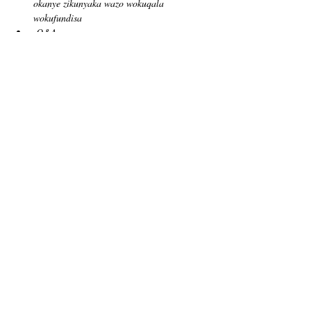
okanye zikunyaka wazo wokuqala 
wokufundisa
Q&A
Tickets
Sale ended
Ticket type
Free Admission
Price
US$0,00
Share this event