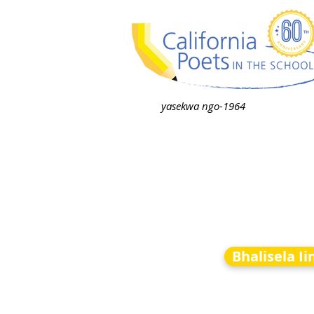
yasekwa ngo-1964
Bhalisela I