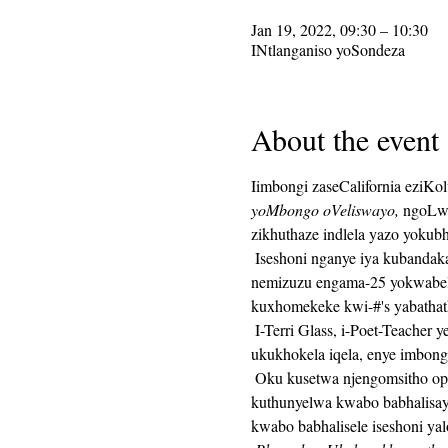
Jan 19, 2022, 09:30 – 10:30
INtlanganiso yoSondeza
About the event
Iimbongi zaseCalifornia eziKo
yoMbongo oVeliswayo,
 ngoLwe
zikhuthaze indlela yazo yokub
 Iseshoni nganye iya kubandakanya ukuhanjiswa kwesaziso sokubhala, kulandelwa yimizuzu engama-25 yexesha lokubhala, 
nemizuzu engama-25 yokwabel
kuxhomekeke kwi-#'s yabathat
 I-Terri Glass, i-Poet-Teacher yexesha elide ye-CalPoets, iya kukhokela uninzi lwangoLwesithathu.  Xa uTerri engakwazi 
ukukhokela iqela, enye imbon
 Oku kusetwa njengomsitho ophindaphindiweyo kwaye ikhonkco le-Zoom liya kuhlala lifana veki nganye.  Ikhonkco leZoom liya 
kuthunyelwa kwabo babhalisay
kwabo babhalisele iseshoni yal