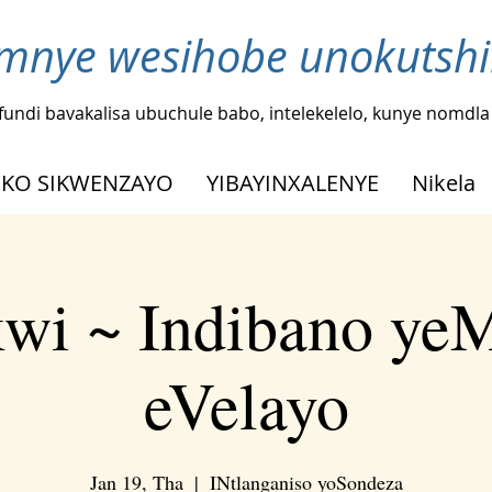
nye wesihobe unokutshi
fundi bavakalisa ubuchule babo, intelekelelo, kunye nomdl
KO SIKWENZAYO
YIBAYINXALENYE
Nikela
kwi ~ Indibano ye
eVelayo
Jan 19, Tha
  |  
INtlanganiso yoSondeza