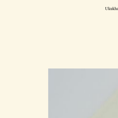
Ukukha