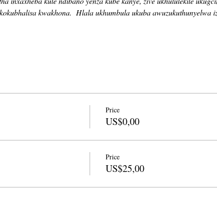
a inxaxheba kule ndibano yenza kube kanye, zive ukhululekile ukugc
kokubhalisa kwakhona.
Hlala ukhumbula ukuba awuzukuthunyelwa i
Price
US$0,00
Price
US$25,00