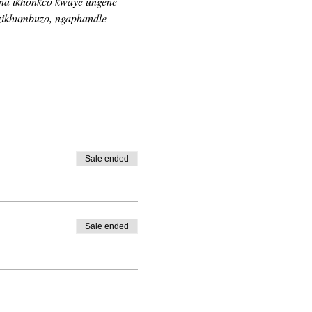
ina ikhonkco kwaye ungene 
zikhumbuzo, ngaphandle 
Sale ended
Sale ended