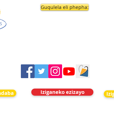
Guqulela eli phepha:
Iziganeko ezizayo
indaba
Iz