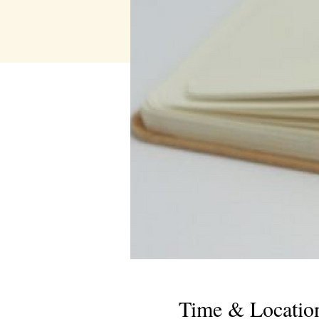
Time & Locatio