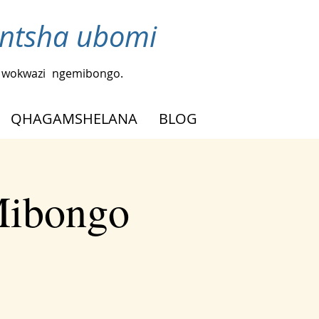
ntsha ubomi
a wokwazi
ngemibongo.
QHAGAMSHELANA
BLOG
Mibongo