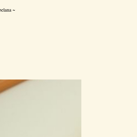
elana ~