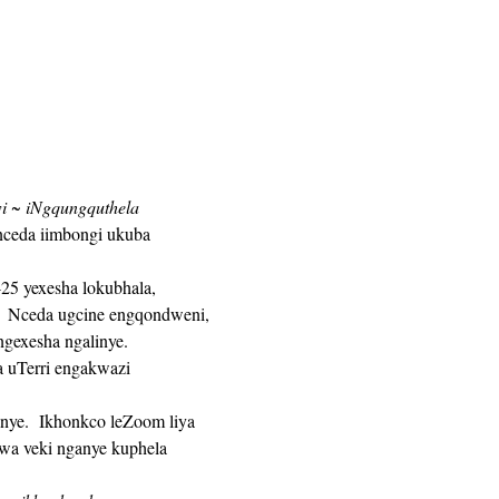
wi ~ iNgqungquthela 
nceda iimbongi ukuba 
 Nceda ugcine engqondweni, 
gexesha ngalinye. 
a veki nganye kuphela 