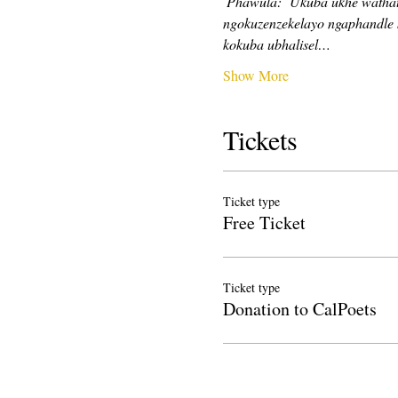
Phawula:
Ukuba ukhe wathath
ngokuzenzekelayo ngaphandle 
kokuba ubhalisel…
Show More
Tickets
Ticket type
Free Ticket
Ticket type
Donation to CalPoets