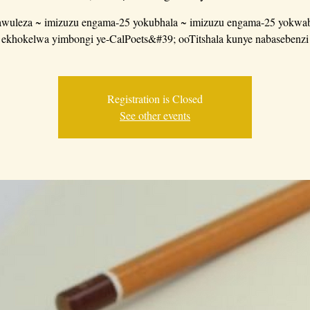
wuleza ~ imizuzu engama-25 yokubhala ~ imizuzu engama-25 yokwab
ekhokelwa yimbongi ye-CalPoets&#39; ooTitshala kunye nabasebenzi
Registration is Closed
See other events