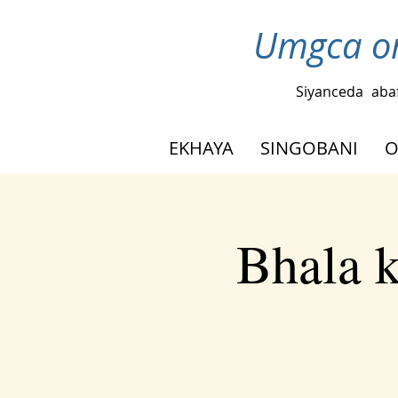
Umgca om
Siyanceda
aba
EKHAYA
SINGOBANI
O
Bhala 