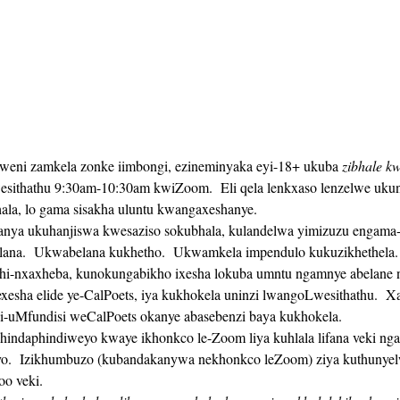
lweni zamkela zonke iimbongi, ezineminyaka eyi-18+ ukuba 
zibhale k
sithathu 9:30am-10:30am kwiZoom.  Eli qela lenkxaso lenzelwe uku
hala, lo gama sisakha uluntu kwangaxeshanye. 
ana.  Ukwabelana kukhetho.  Ukwamkela impendulo kukuzikhethela. 
hi-nxaxheba, kunokungabikho ixesha lokuba umntu ngamnye abelane n
gi-uMfundisi weCalPoets okanye abasebenzi baya kukhokela.
o.  Izikhumbuzo (kubandakanywa nekhonkco leZoom) ziya kuthunyelw
oo veki. 