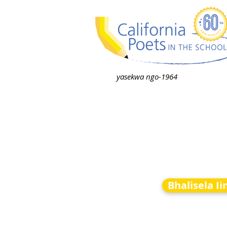
yasekwa ngo-1964
Bhalisela I