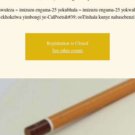
wuleza ~ imizuzu engama-25 yokubhala ~ imizuzu engama-25 yokwab
ekhokelwa yimbongi ye-CalPoets&#39; ooTitshala kunye nabasebenzi
Registration is Closed
See other events