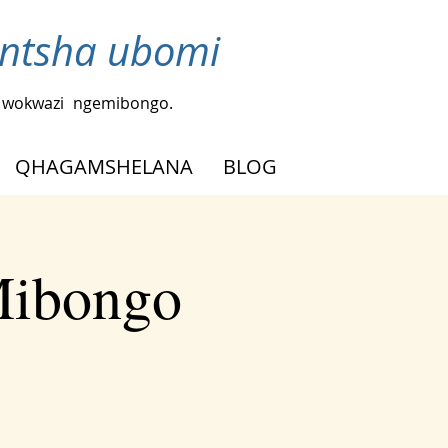
ntsha ubomi
a wokwazi
ngemibongo.
QHAGAMSHELANA
BLOG
Mibongo