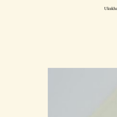
Ukukha