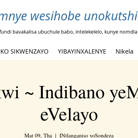
nye wesihobe unokutshi
fundi bavakalisa ubuchule babo, intelekelelo, kunye nomdl
KO SIKWENZAYO
YIBAYINXALENYE
Nikela
kwi ~ Indibano ye
eVelayo
Mat 09, Tha
  |  
INtlanganiso yoSondeza