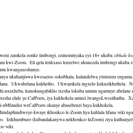
lweni zamkela zonke iimbongi, ezineminyaka eyi-18+ ukuba 
zibhale kw
 kwi-Zoom.  Eli qela lenkxaso lenzelwe ukunceda iimbongi ukuba zi
untu kwangaxeshanye. 
na.  Ukwabelana kukhetho.  Ukwamkela ingxelo kukuzikhethela.  N
hi-nxaxheba, kunokungabikho ixesha lokuba umntu ngamnye abelane n
gi-uMfundisi weCalPoets okanye abasebenzi baya kukhokela.
o.  Izikhumbuzo (kubandakanywa nekhonkco leZoom) ziya kuthunyelw
oo veki. 