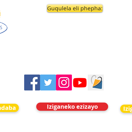
Guqulela eli phepha:
Iziganeko ezizayo
indaba
Iz