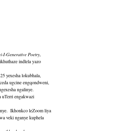
i-I-Generative Poetry,
khuthaze indlela yazo 
ceda ugcine engqondweni, 
gexesha ngalinye. 
a veki nganye kuphela 