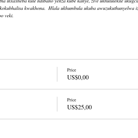
a inxaxheba kule ndibano yenza kube kanye, zive ukhululekile ukugc
kokubhalisa kwakhona.
Hlala ukhumbula ukuba awuzukuthunyelwa i
o veki.
Price
US$0,00
Price
US$25,00