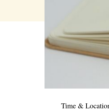
Time & Locatio