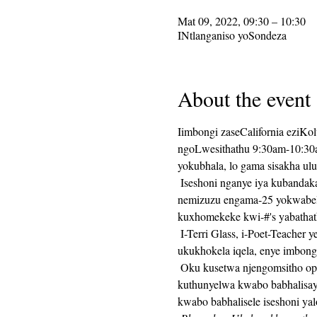
Mat 09, 2022, 09:30 – 10:30
INtlanganiso yoSondeza
About the event
Iimbongi zaseCalifornia eziKo
ngoLwesithathu 9:30am-10:30am
yokubhala, lo gama sisakha ul
 Iseshoni nganye iya kubandakanya ukuhanjiswa kwesaziso sokubhala, kulandelwa yimizuzu engama-25 yexesha lokubhala, 
nemizuzu engama-25 yokwabela
kuxhomekeke kwi-#'s yabathat
 I-Terri Glass, i-Poet-Teacher yexesha elide ye-CalPoets, iya kukhokela uninzi lwangoLwesithathu.  Xa uTerri engakwazi 
ukukhokela iqela, enye imbon
 Oku kusetwa njengomsitho ophindaphindiweyo kwaye ikhonkco le-Zoom liya kuhlala lifana veki nganye.  Ikhonkco leZoom liya 
kuthunyelwa kwabo babhalisay
kwabo babhalisele iseshoni yal