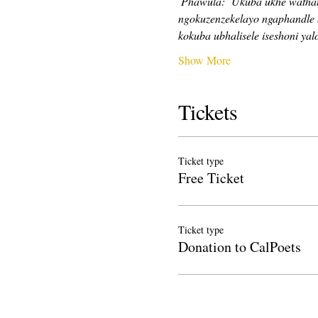
Phawula:
Ukuba ukhe wathath
ngokuzenzekelayo ngaphandle 
kokuba ubhalisele iseshoni yalo
Show More
Tickets
Ticket type
Free Ticket
Ticket type
Donation to CalPoets