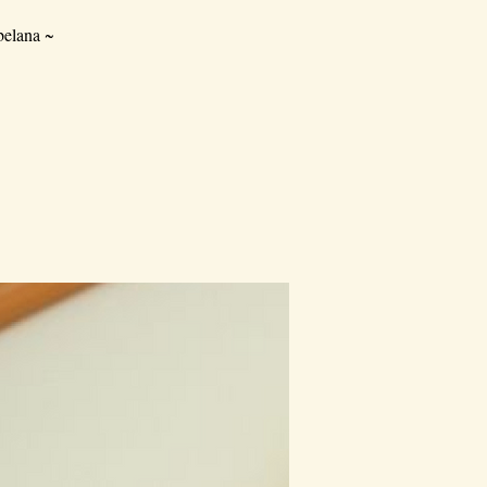
elana ~