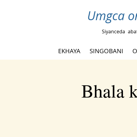
Umgca om
Siyanceda
aba
EKHAYA
SINGOBANI
O
Bhala 