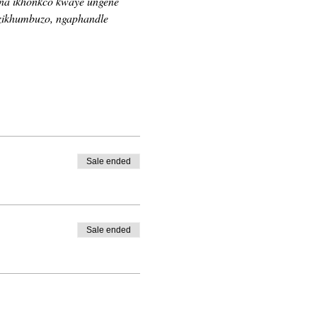
ina ikhonkco kwaye ungene 
zikhumbuzo, ngaphandle 
Sale ended
Sale ended