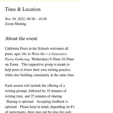
Time & Location
Nov 30, 2022, 09:30 – 10:30
Zoom Meeting
About the event
California Poets in the Schools welcomes all 
poets, ages 18+ to 
Write On ~ a Generative 
Poetry Gathering, 
Wednesdays 9:30am-10:30am 
on Zoom.  This supportive group is meant to 
help poets to foster their own writing practice, 
while also building community at the same time. 
Each session will include the offering of a 
writing prompt, followed by 25 minutes of 
writing time, and 25 minutes of sharing. 
 Sharing is optional.  Accepting feedback is 
optional.  Please keep in mind, depending on #'s 
of participants, there may not be time for each 