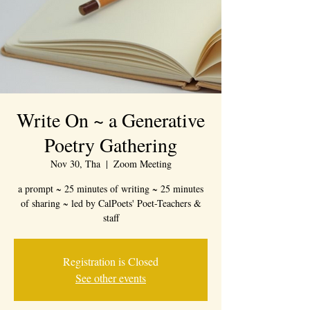
Write On ~ a Generative
Poetry Gathering
Nov 30, Tha
  |  
Zoom Meeting
a prompt ~ 25 minutes of writing ~ 25 minutes
of sharing ~ led by CalPoets' Poet-Teachers &
staff
Registration is Closed
See other events