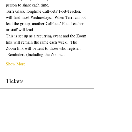
person to share each time.  
Terri Glass, longtime CalPoets' Poet-Teacher, 
will lead most Wednesdays.  When Terri cannot 
lead the group, another CalPoets' Poet-Teacher 
or staff will lead.
This is set up as a recurring event and the Zoom 
link will remain the same each week.  The 
Zoom link will be sent to those who register. 
 Reminders (including the Zoom…
Show More
Tickets
Sale ended
Ticket type
Free Ticket
Price