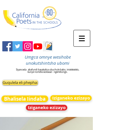
Umgca omnye wesihobe
unokutshintsha ubomi
Siyanceda
abafundi bavakalisa ubuchule babo, intelekelelo,
kunye nomdla wokwazi
ngemibongo.
Guqulela eli phepha:
Iziganeko ezizayo
Bhalisela Iindaba
Iziganeko ezizayo