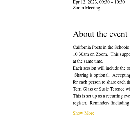
Epr 12, 2023, 09:30 – 10:30
Zoom Meeting
About the event
California Poets in the Schools
10:30am on Zoom.  This supporti
at the same time.  
Each session will include the o
 Sharing is optional.  Acceptin
for each person to share each ti
Terri Glass or Susie Terence w
This is set up as a recurring e
register.  Reminders (includin
Show More