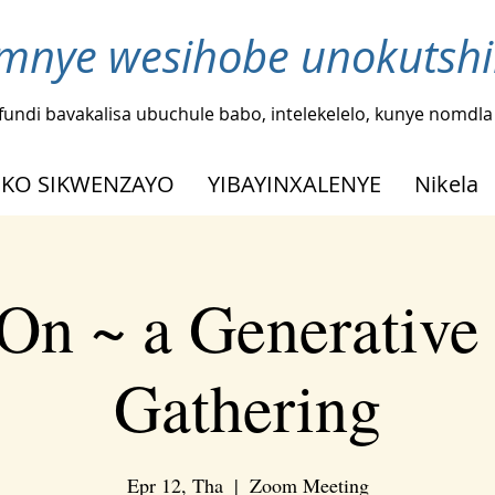
nye wesihobe unokutshi
fundi bavakalisa ubuchule babo, intelekelelo, kunye nomdl
KO SIKWENZAYO
YIBAYINXALENYE
Nikela
On ~ a Generative
Gathering
Epr 12, Tha
  |  
Zoom Meeting