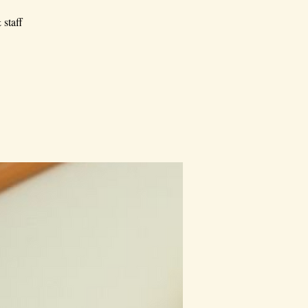
 staff