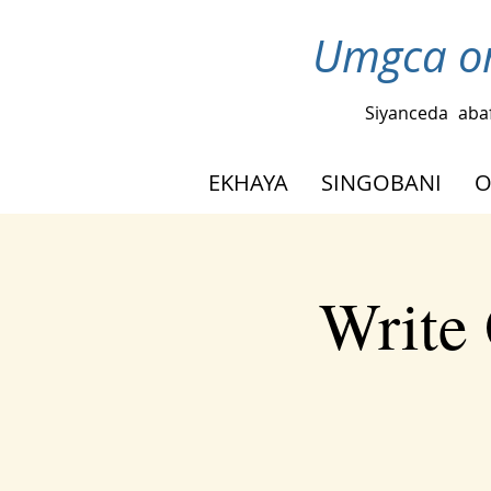
Umgca om
Siyanceda
aba
EKHAYA
SINGOBANI
O
Write 