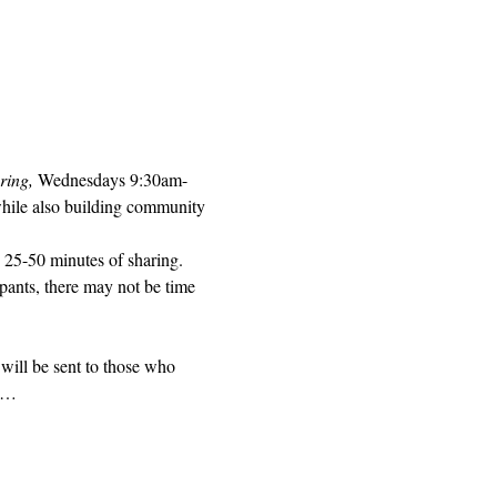
ring, 
Wednesdays 9:30am-
while also building community 
 25-50 minutes of sharing. 
pants, there may not be time 
will be sent to those who 
ed…