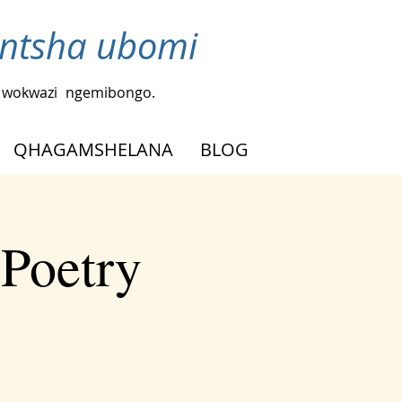
ntsha ubomi
a wokwazi
ngemibongo.
QHAGAMSHELANA
BLOG
 Poetry