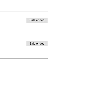
Sale ended
Sale ended