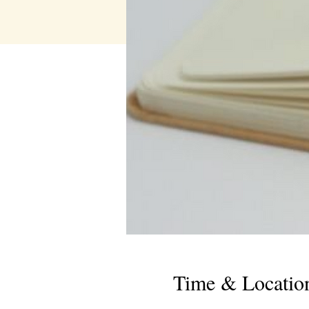
Time & Locatio