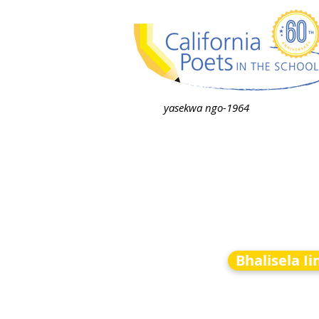
yasekwa ngo-1964
Bhalisela I