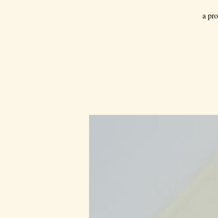
a pro