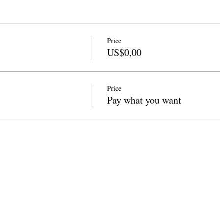
Price
US$0,00
Price
Pay what you want