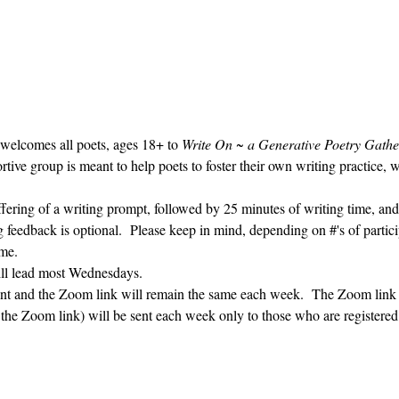
 welcomes all poets, ages 18+ to 
Write On ~ a Generative Poetry Gathe
ve group is meant to help poets to foster their own writing practice, 
ffering of a writing prompt, followed by 25 minutes of writing time, and
g feedback is optional.  Please keep in mind, depending on #'s of partici
me.  
ill lead most Wednesdays.  
vent and the Zoom link will remain the same each week.  The Zoom link 
g the Zoom link) will be sent each week only to those who are register