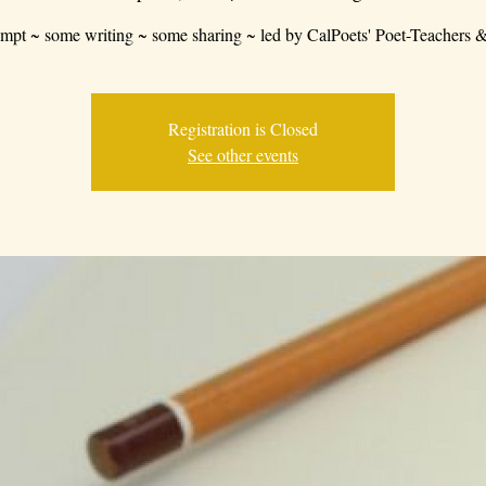
mpt ~ some writing ~ some sharing ~ led by CalPoets' Poet-Teachers &
Registration is Closed
See other events