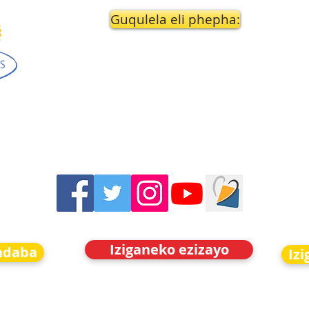
Guqulela eli phepha:
Iziganeko ezizayo
indaba
Iz