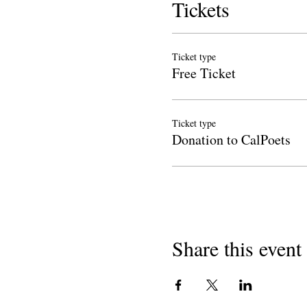
Tickets
Ticket type
Free Ticket
Ticket type
Donation to CalPoets
Share this event