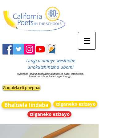
Umgca omnye wesihobe
unokutshintsha ubomi
Siyanceda
abafundi bavakalisa ubuchule babo, intelekelelo,
kunye nomdla wokwazi
ngemibongo.
Guqulela eli phepha:
Iziganeko ezizayo
Bhalisela Iindaba
Iziganeko ezizayo