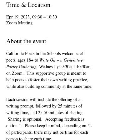
Time & Location
Epr 19, 2023, 09:30 – 10:30
Zoom Meeting
About the event
California Poets in the Schools welcomes all 
poets, ages 18+ to 
Write On ~ a Generative 
Poetry Gathering, 
Wednesdays 9:30am-10:30am 
on Zoom.  This supportive group is meant to 
help poets to foster their own writing practice, 
while also building community at the same time. 
Each session will include the offering of a 
writing prompt, followed by 25 minutes of 
writing time, and 25-50 minutes of sharing. 
 Sharing is optional.  Accepting feedback is 
optional.  Please keep in mind, depending on #'s 
of participants, there may not be time for each 
person to share each time.  