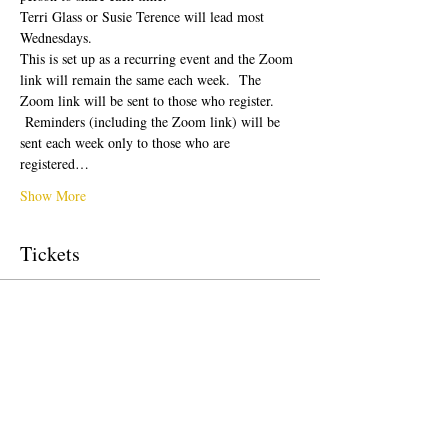
Terri Glass or Susie Terence will lead most 
Wednesdays.  
This is set up as a recurring event and the Zoom 
link will remain the same each week.  The 
Zoom link will be sent to those who register. 
 Reminders (including the Zoom link) will be 
sent each week only to those who are 
registered…
Show More
Tickets
Sale ended
Ticket type
Free Ticket
Price
US$0,00