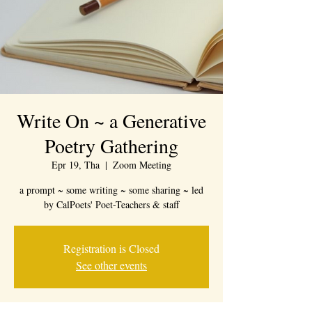
Write On ~ a Generative
Poetry Gathering
Epr 19, Tha
  |  
Zoom Meeting
a prompt ~ some writing ~ some sharing ~ led
by CalPoets' Poet-Teachers & staff
Registration is Closed
See other events