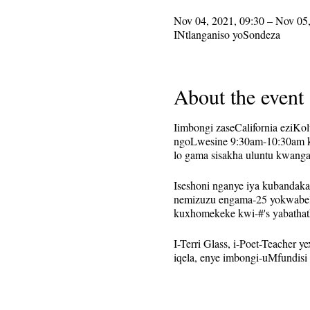
Nov 04, 2021, 09:30 – Nov 05,
INtlanganiso yoSondeza
About the event
Iimbongi zaseCalifornia eziK
ngoLwesine 9:30am-10:30am kw
lo gama sisakha uluntu kwang
Iseshoni nganye iya kubandak
nemizuzu engama-25 yokwabel
kuxhomekeke kwi-#'s yabathat
I-Terri Glass, i-Poet-Teacher
iqela, enye imbongi-uMfundisi
Oku kusetwa njengomsitho oph
kuthunyelwa kwabo babhalisa