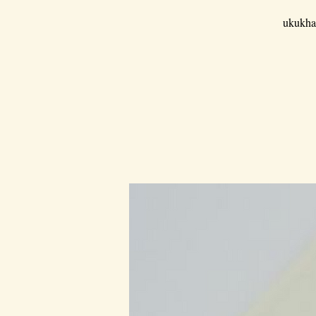
ukukha