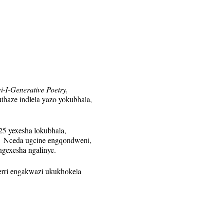
i-I-Generative Poetry,
haze indlela yazo yokubhala,
5 yexesha lokubhala,
 Nceda ugcine engqondweni,
ngexesha ngalinye.
Terri engakwazi ukukhokela
nye. Ikhonkco leZoom liya
wa veki nganye kuphela kwabo