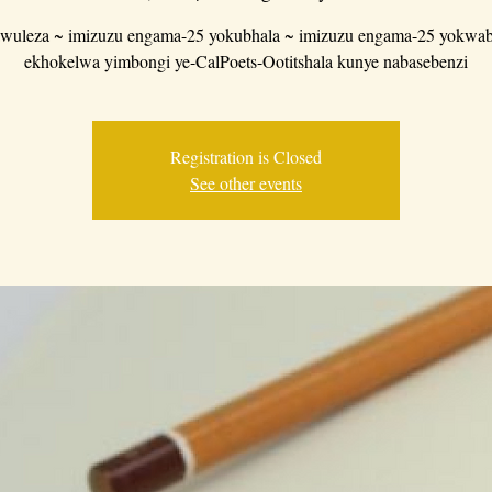
wuleza ~ imizuzu engama-25 yokubhala ~ imizuzu engama-25 yokwab
ekhokelwa yimbongi ye-CalPoets-Ootitshala kunye nabasebenzi
Registration is Closed
See other events