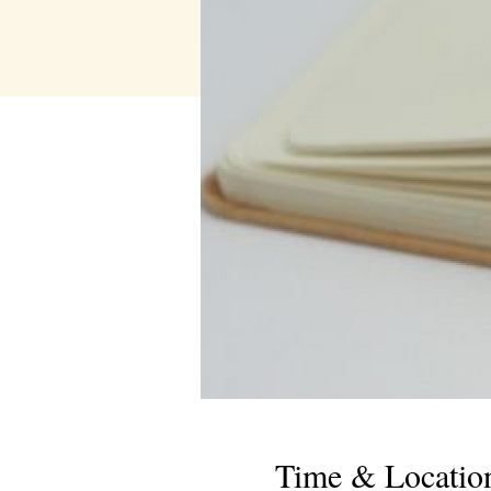
Time & Locatio