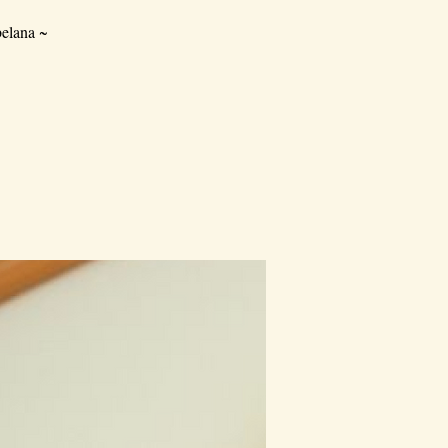
elana ~