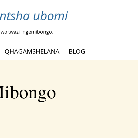
ntsha ubomi
a wokwazi
ngemibongo.
QHAGAMSHELANA
BLOG
Mibongo