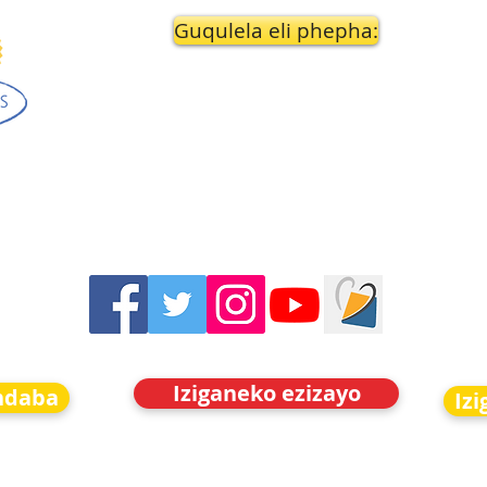
Guqulela eli phepha:
Iziganeko ezizayo
indaba
Iz