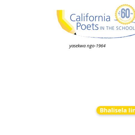
yasekwa ngo-1964
Bhalisela I