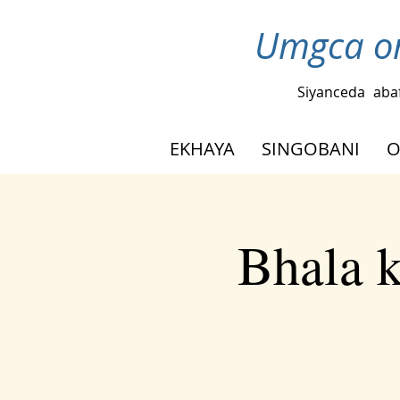
Umgca om
Siyanceda
aba
EKHAYA
SINGOBANI
O
Bhala 