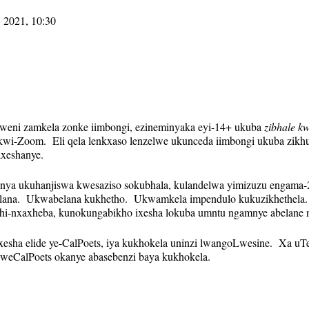
 2021, 10:30
olweni zamkela zonke iimbongi, ezineminyaka eyi-14+ ukuba
zibhale kw
i-Zoom. Eli qela lenkxaso lenzelwe ukunceda iimbongi ukuba zikhut
axeshanye.
anya ukuhanjiswa kwesaziso sokubhala, kulandelwa yimizuzu engama-2
ana. Ukwabelana kukhetho. Ukwamkela impendulo kukuzikhethela.
hi-nxaxheba, kunokungabikho ixesha lokuba umntu ngamnye abelane 
 yexesha elide ye-CalPoets, iya kukhokela uninzi lwangoLwesine. Xa u
 weCalPoets okanye abasebenzi baya kukhokela.
indaphindiweyo kwaye ikhonkco le-Zoom liya kuhlala lifana veki nga
yo. Izikhumbuzo (kubandakanywa nekhonkco leZoom) ziya kuthunyel