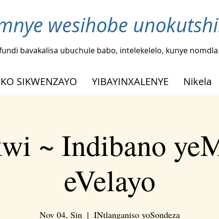
nye wesihobe unokutshi
fundi bavakalisa ubuchule babo, intelekelelo, kunye nomdl
KO SIKWENZAYO
YIBAYINXALENYE
Nikela
kwi ~ Indibano ye
eVelayo
Nov 04, Sin
  |  
INtlanganiso yoSondeza