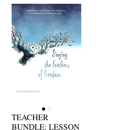
TEACHER
BUNDLE: LESSON