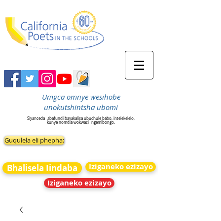
Umgca omnye wesihobe
unokutshintsha ubomi
Siyanceda
abafundi bavakalisa ubuchule babo, intelekelelo,
kunye nomdla wokwazi
ngemibongo.
Guqulela eli phepha:
Iziganeko ezizayo
Bhalisela Iindaba
Iziganeko ezizayo