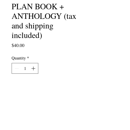
PLAN BOOK +
ANTHOLOGY (tax
and shipping
included)
Price
$40.00
Quantity
*
Add to Cart
Kanye ngexesha kwinyanga
yemibongo! Eso sipho sikhethekileyo
sikatitshala wobomi bakho —
incwadi yethu yeSicwangciso