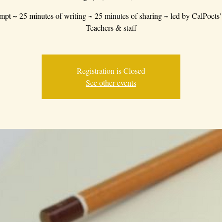
mpt ~ 25 minutes of writing ~ 25 minutes of sharing ~ led by CalPoets'
Teachers & staff
Registration is Closed
See other events