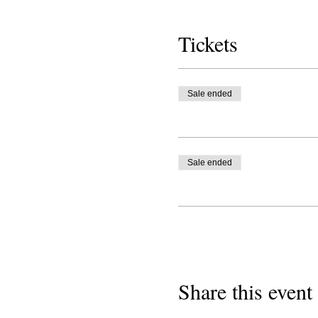
Tickets
Sale ended
Sale ended
Share this event