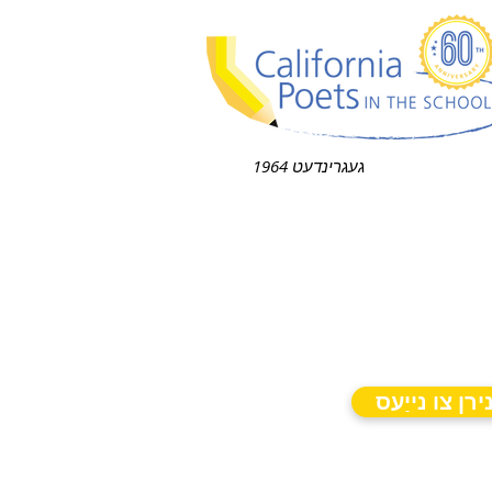
געגרינדעט 1964
אַבאָנירן צו 