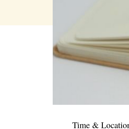
Time & Locatio