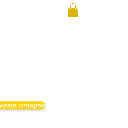
קאַמינג געשעענישן