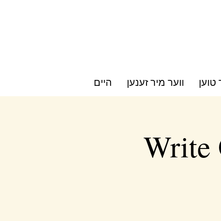
היים
ווער מיר זענען
וואס 
Write 