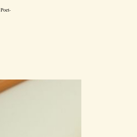
 Poet-