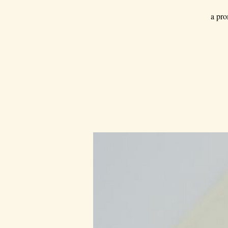
a pro