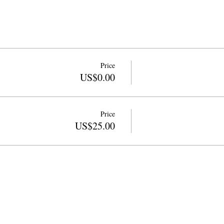
Price
US$0.00
Price
US$25.00