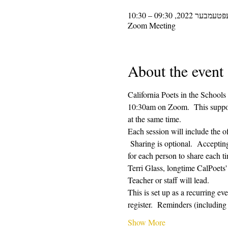
Zoom Meeting
About the event
California Poets in the Schools
10:30am on Zoom.  This supporti
at the same time.  
Each session will include the o
 Sharing is optional.  Acceptin
for each person to share each ti
Terri Glass, longtime CalPoets
Teacher or staff will lead.
This is set up as a recurring e
register.  Reminders (includi
Show More