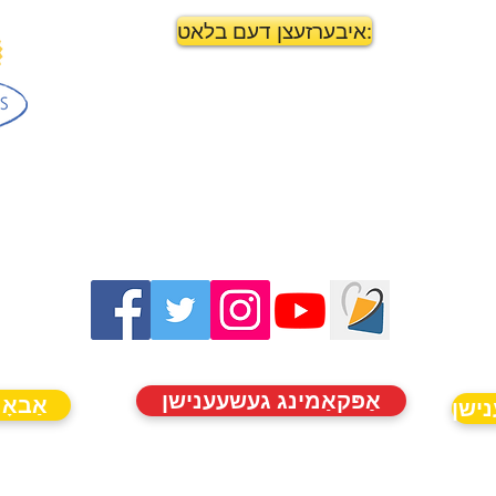
איבערזעצן דעם בלאט:
אַפּקאַמינג געשעענישן
נייַעס
אַפּ