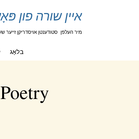
נען טוישן אַ לעבן
 פאַנטאַזיע און נייַגעריקייַט
מיר העלפן
ט
בלאָג
 Poetry