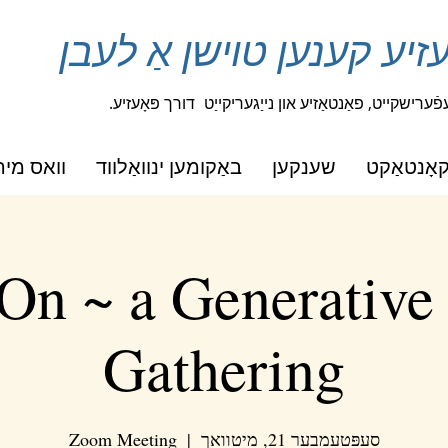
איין שורה פון פּאָעזיע קע
דורך פּאָעזיע.
סטודענטן אויסדריקן זייער שעפֿערישקייט,
מיר טוען
באַקומען ינוואַלווד
שענקען
קאָנטאַק
On ~ a Generative
Gathering
Zoom Meeting
  |  
סעפּטעמבער 21, מיטוואך