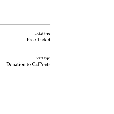
Ticket type
Free Ticket
Ticket type
Donation to CalPoets