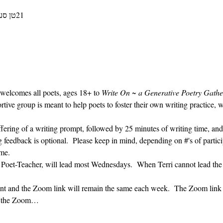
21טן סעפּטעמבער 2022, 09:30 – 10:30
 welcomes all poets, ages 18+ to 
Write On ~ a Generative Poetry Gathe
ve group is meant to help poets to foster their own writing practice, 
ffering of a writing prompt, followed by 25 minutes of writing time, and
g feedback is optional.  Please keep in mind, depending on #'s of partici
me.  
' Poet-Teacher, will lead most Wednesdays.  When Terri cannot lead the
vent and the Zoom link will remain the same each week.  The Zoom link 
ng the Zoom…