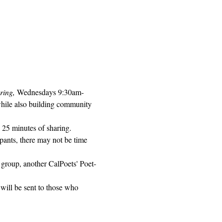
ring, 
Wednesdays 9:30am-
while also building community 
 25 minutes of sharing. 
pants, there may not be time 
 group, another CalPoets' Poet-
will be sent to those who 