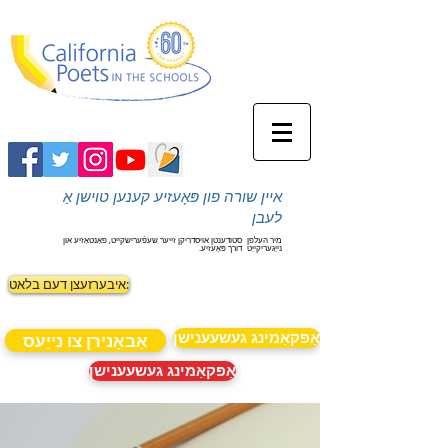
איין שורה פון פּאָעזיע קענען טוישן אַ
לעבן
סטודענטן אויסדריקן זייער שעפֿערישקייט, פאַנטאַזיע און
מיר העלפן
דורך פּאָעזיע.
נייַגעריקייַט
איבערזעצן דעם בלאט:
אַפּקאַמינג געשעענישן
אַבאָנירן צו נייַעס
אַפּקאַמינג געשעענישן