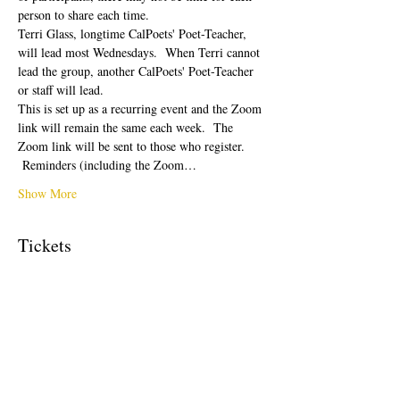
person to share each time.  
Terri Glass, longtime CalPoets' Poet-Teacher, 
will lead most Wednesdays.  When Terri cannot 
lead the group, another CalPoets' Poet-Teacher 
or staff will lead.
This is set up as a recurring event and the Zoom 
link will remain the same each week.  The 
Zoom link will be sent to those who register. 
 Reminders (including the Zoom…
Show More
Tickets
Sale ended
Ticket type
Free Ticket
Price