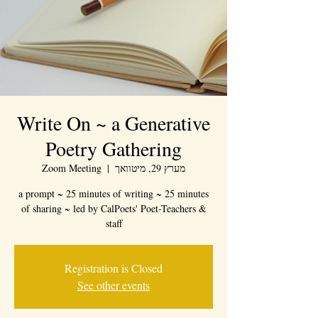
Write On ~ a Generative
Poetry Gathering
Zoom Meeting
  |  
מערץ 29, מיטוואך
a prompt ~ 25 minutes of writing ~ 25 minutes
of sharing ~ led by CalPoets' Poet-Teachers &
staff
Registration is Closed
See other events