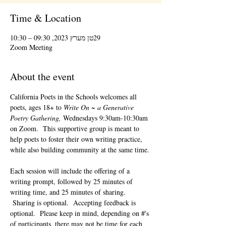
Time & Location
29טן מערץ 2023, 09:30 – 10:30
Zoom Meeting
About the event
California Poets in the Schools welcomes all 
poets, ages 18+ to 
Write On ~ a Generative 
Poetry Gathering, 
Wednesdays 9:30am-10:30am 
on Zoom.  This supportive group is meant to 
help poets to foster their own writing practice, 
while also building community at the same time. 
Each session will include the offering of a 
writing prompt, followed by 25 minutes of 
writing time, and 25 minutes of sharing. 
 Sharing is optional.  Accepting feedback is 
optional.  Please keep in mind, depending on #'s 
of participants, there may not be time for each 