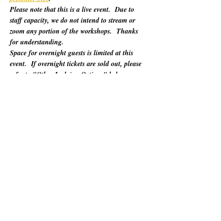
Please note that this is a live event.  Due to 
staff capacity, we do not intend to stream or 
zoom any portion of the workshops.  Thanks 
for understanding.
Space for overnight guests is limited at this 
event.  If overnight tickets are sold out, please 
refer to "Other Lodging Options" below.
For 60 years, California Poets in the Schools 
(CalPoets) has brought poetry creation and 
performance to over a million students across 
the state, and provided a vital professional 
network for thousands of California poets.  
This symposium is open to the public and 
geared towards literary teaching artists (for all 
audiences), classroom educators, poets, MFA 
candidates, and more. Content will be engaging 
for those brand new to teaching the literary arts 
and to the "old hats" among us.…
Show More