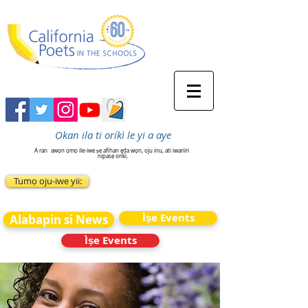
Ọkan ila ti oríkì le yi a aye
A ran
awọn ọmọ ile-iwe ṣe afihan ẹda wọn, oju inu, ati iwariiri
nipasẹ oríkì.
Tumọ oju-iwe yii:
Ìṣe Events
Alabapin si News
Ìṣe Events