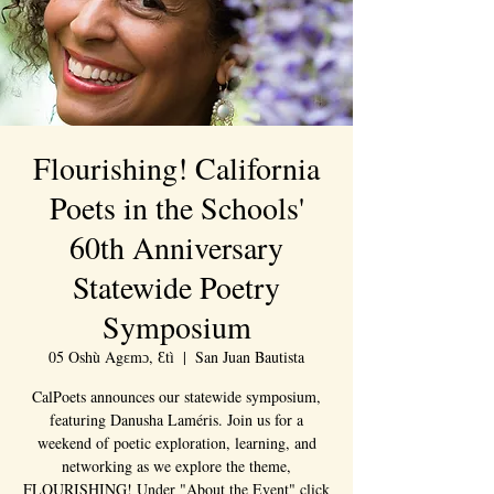
Flourishing! California
Poets in the Schools'
60th Anniversary
Statewide Poetry
Symposium
05 Oshù Agɛmɔ, Ɛtì
  |  
San Juan Bautista
CalPoets announces our statewide symposium,
featuring Danusha Laméris. Join us for a
weekend of poetic exploration, learning, and
networking as we explore the theme,
FLOURISHING! Under "About the Event" click