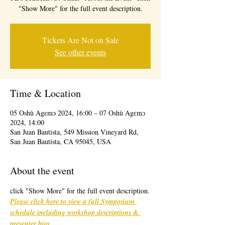
"Show More" for the full event description.
Tickets Are Not on Sale
See other events
Time & Location
05 Oshù Agɛmɔ 2024, 16:00 – 07 Oshù Agɛmɔ
2024, 14:00
San Juan Bautista, 549 Mission Vineyard Rd,
San Juan Bautista, CA 95045, USA
About the event
click "Show More" for the full event description.
Please click here to view a full Symposium 
schedule including workshop descriptions & 
presenter bios
. 