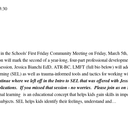
3:30
ts in the Schools' First Friday Community Meeting on Friday, March 5t
n will mark the second of a year-long, four-part professional developmen
ession, Jessica Bianchi EdD, ATR-BC, LMFT (full bio below) will addr
ning (SEL) as well as trauma-informed tools and tactics for working wit
tinue where we left off in the Intro to SEL that was offered with Jess
lications.  If you missed that session - no worries.  Please join us on
nal learning  is an educational concept that helps kids gain skills in im
subjects. SEL helps kids identify their feelings, understand and…