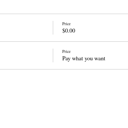
Price
$0.00
Price
Pay what you want