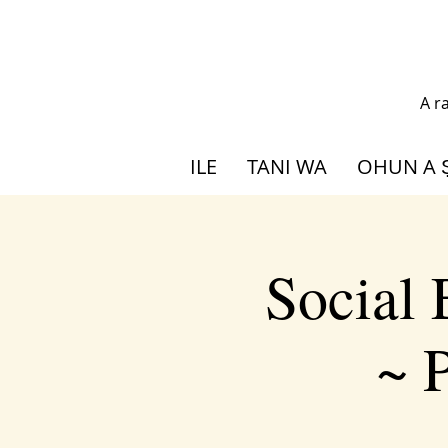
A r
ILE
TANI WA
OHUN A 
Social
~ P