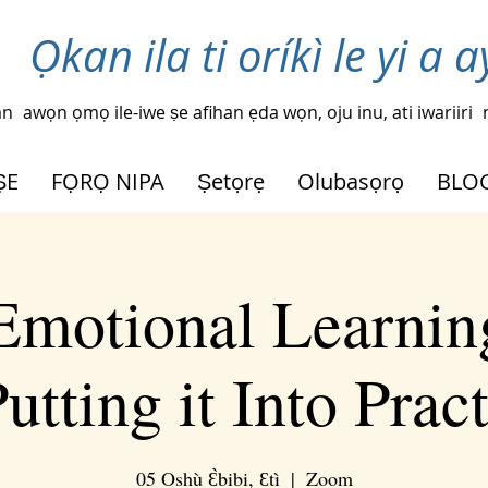
Ọkan ila ti oríkì le yi a a
an
awọn ọmọ ile-iwe ṣe afihan ẹda wọn, oju inu, ati iwariiri
ṢE
FỌRỌ NIPA
Ṣetọrẹ
Olubasọrọ
BLO
 Emotional Learnin
utting it Into Prac
05 Oshù Ɛ̀bibi, Ɛtì
  |  
Zoom