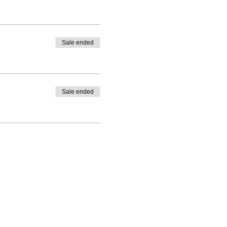
Sale ended
Sale ended