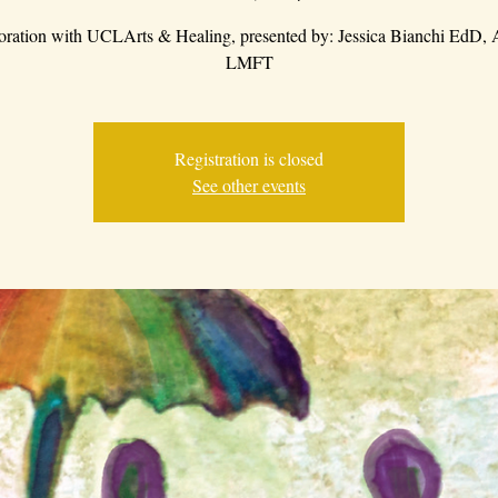
boration with UCLArts & Healing, presented by: Jessica Bianchi EdD
LMFT
Registration is closed
See other events