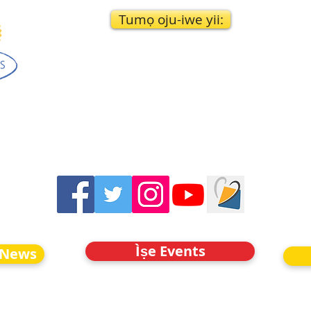
Tumọ oju-iwe yii:
Ìṣe Events
 News