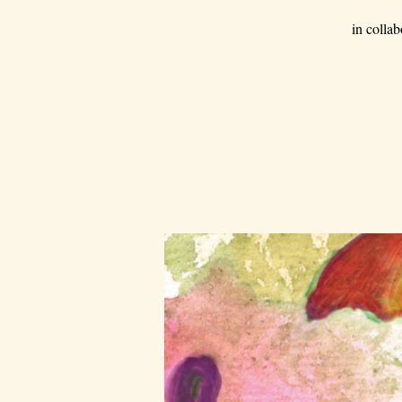
in colla