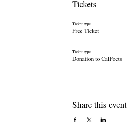
Tickets
Ticket type
Free Ticket
Ticket type
Donation to CalPoets
Share this event