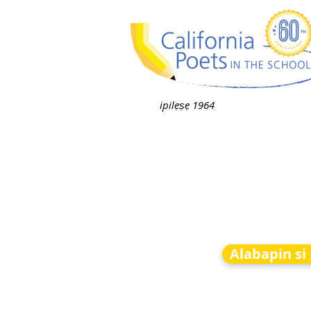
ipilẹṣẹ 1964
Alabapin si