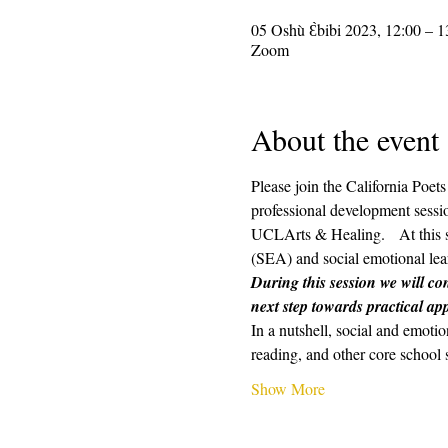
05 Oshù Ɛ̀bibi 2023, 12:00 – 1
Zoom
About the event
Please join the California Poe
professional development sessio
UCLArts & Healing.   At this s
(SEA) and social emotional lear
During this session we will con
next step towards practical app
In a nutshell, social and emotio
reading, and other core school 
Show More