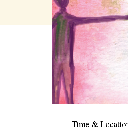
Time & Locatio