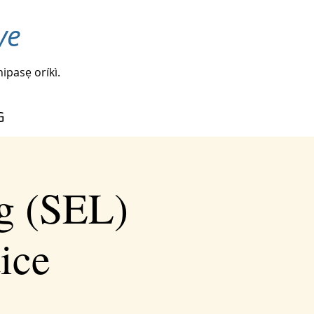
ye
nipasẹ oríkì.
G
g (SEL)
tice