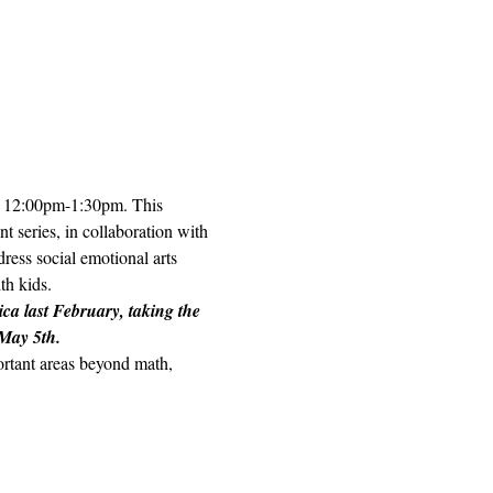
h, 12:00pm-1:30pm. This 
t series, in collaboration with 
ess social emotional arts 
h kids.  
ica last February, taking the 
 May 5th.
portant areas beyond math, 