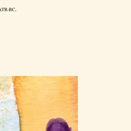
, ATR-BC,