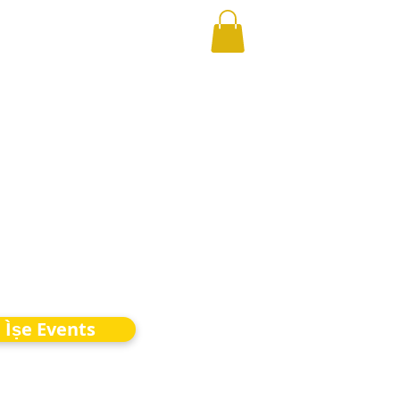
Ìṣe Events