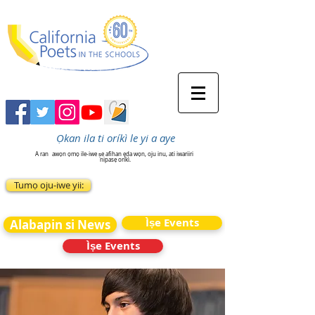
Ọkan ila ti oríkì le yi a aye
A ran
awọn ọmọ ile-iwe ṣe afihan ẹda wọn, oju inu, ati iwariiri
nipasẹ oríkì.
Tumọ oju-iwe yii:
Ìṣe Events
Alabapin si News
Ìṣe Events