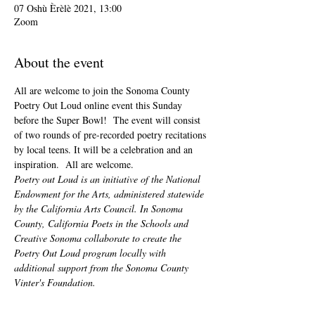
07 Oshù Èrèlè 2021, 13:00
Zoom
About the event
All are welcome to join the Sonoma County 
Poetry Out Loud online event this Sunday 
before the Super Bowl!  The event will consist 
of two rounds of pre-recorded poetry recitations 
by local teens. It will be a celebration and an 
inspiration.  All are welcome.
Poetry out Loud is an initiative of the National 
Endowment for the Arts, administered statewide 
by the California Arts Council. In Sonoma 
County, California Poets in the Schools and 
Creative Sonoma collaborate to create the 
Poetry Out Loud program locally with 
additional support from the Sonoma County 
Vinter's Foundation.