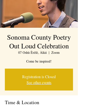
Sonoma County Poetry
Out Loud Celebration
07 Oshù Èrèlè, Àìkú
  |  
Zoom
Come be inspired!
Registration is Closed
See other events
Time & Location