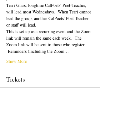
Terri Glass, longtime CalPoets' Poet-Teacher, 
will lead most Wednesdays.  When Terri cannot 
lead the group, another CalPoets' Poet-Teacher 
or staff will lead.
This is set up as a recurring event and the Zoom 
link will remain the same each week.  The 
Zoom link will be sent to those who register. 
 Reminders (including the Zoom…
Show More
Tickets
Sale ended
Ticket type
Free Ticket
Price
$0.00