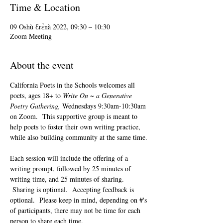
Time & Location
09 Oshù Ɛrɛ̀nà 2022, 09:30 – 10:30
Zoom Meeting
About the event
California Poets in the Schools welcomes all 
poets, ages 18+ to 
Write On ~ a Generative 
Poetry Gathering, 
Wednesdays 9:30am-10:30am 
on Zoom.  This supportive group is meant to 
help poets to foster their own writing practice, 
while also building community at the same time. 
Each session will include the offering of a 
writing prompt, followed by 25 minutes of 
writing time, and 25 minutes of sharing. 
 Sharing is optional.  Accepting feedback is 
optional.  Please keep in mind, depending on #'s 
of participants, there may not be time for each 
person to share each time.  