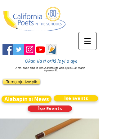
Ọkan ila ti oríkì le yi a aye
A ran
awọn ọmọ ile-iwe ṣe afihan ẹda wọn, oju inu, ati iwariiri
nipasẹ oríkì.
Tumọ oju-iwe yii:
Ìṣe Events
Alabapin si News
Ìṣe Events