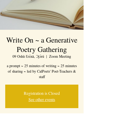
Write On ~ a Generative
Poetry Gathering
09 Oshù Ɛrɛ̀nà, Ɔjɔ́rú
  |  
Zoom Meeting
a prompt ~ 25 minutes of writing ~ 25 minutes
of sharing ~ led by CalPoets' Poet-Teachers &
staff
Registration is Closed
See other events