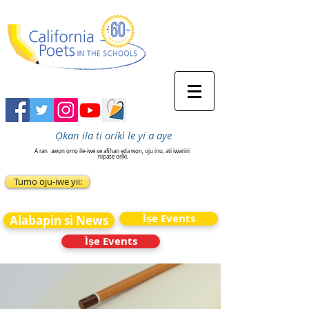
Ọkan ila ti oríkì le yi a aye
A ran
awọn ọmọ ile-iwe ṣe afihan ẹda wọn, oju inu, ati iwariiri
nipasẹ oríkì.
Tumọ oju-iwe yii:
Ìṣe Events
Alabapin si News
Ìṣe Events