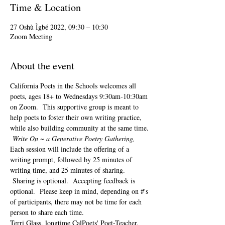
Time & Location
27 Oshù Ìgbé 2022, 09:30 – 10:30
Zoom Meeting
About the event
California Poets in the Schools welcomes all 
poets, ages 18+ to 
Wednesdays 9:30am-10:30am 
on Zoom.  This supportive group is meant to 
help poets to foster their own writing practice, 
while also building community at the same time. 
Write On ~ a Generative Poetry Gathering, 
Each session will include the offering of a 
writing prompt, followed by 25 minutes of 
writing time, and 25 minutes of sharing. 
 Sharing is optional.  Accepting feedback is 
optional.  Please keep in mind, depending on #'s 
of participants, there may not be time for each 
person to share each time.  
Terri Glass, longtime CalPoets' Poet-Teacher, 