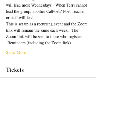
will lead most Wednesdays.  When Terri cannot 
lead the group, another CalPoets' Poet-Teacher 
or staff will lead.
This is set up as a recurring event and the Zoom 
link will remain the same each week.  The 
Zoom link will be sent to those who register. 
 Reminders (including the Zoom link)…
Show More
Tickets
Sale ended
Ticket type
Free Ticket
Price
$0.00