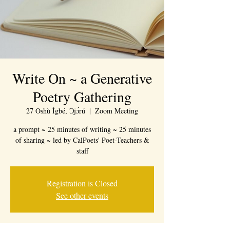
Write On ~ a Generative
Poetry Gathering
27 Oshù Ìgbé, Ɔjɔ́rú
  |  
Zoom Meeting
a prompt ~ 25 minutes of writing ~ 25 minutes
of sharing ~ led by CalPoets' Poet-Teachers &
staff
Registration is Closed
See other events