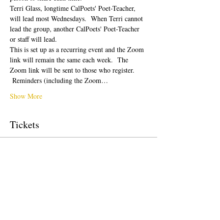
Terri Glass, longtime CalPoets' Poet-Teacher, 
will lead most Wednesdays.  When Terri cannot 
lead the group, another CalPoets' Poet-Teacher 
or staff will lead.
This is set up as a recurring event and the Zoom 
link will remain the same each week.  The 
Zoom link will be sent to those who register. 
 Reminders (including the Zoom…
Show More
Tickets
Sale ended
Ticket type
Free Ticket
Price
$0.00