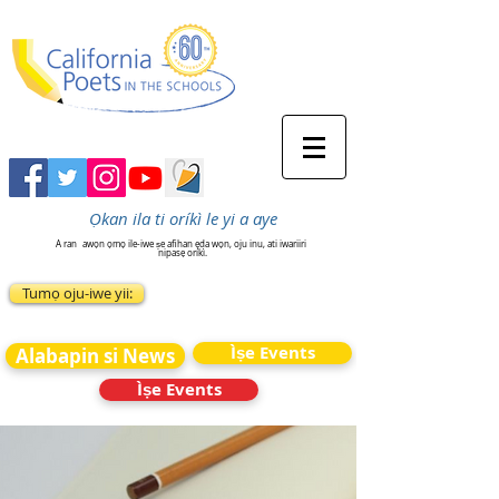
Ọkan ila ti oríkì le yi a aye
A ran
awọn ọmọ ile-iwe ṣe afihan ẹda wọn, oju inu, ati iwariiri
nipasẹ oríkì.
Tumọ oju-iwe yii:
Ìṣe Events
Alabapin si News
Ìṣe Events