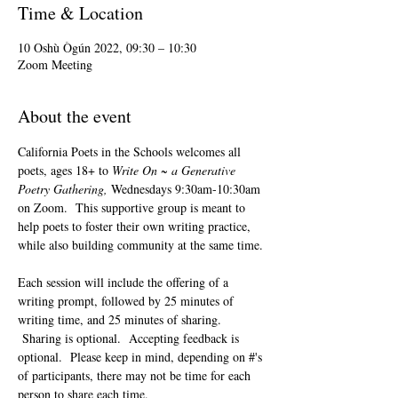
Time & Location
10 Oshù Ògún 2022, 09:30 – 10:30
Zoom Meeting
About the event
California Poets in the Schools welcomes all 
poets, ages 18+ to 
Write On ~ a Generative 
Poetry Gathering, 
Wednesdays 9:30am-10:30am 
on Zoom.  This supportive group is meant to 
help poets to foster their own writing practice, 
while also building community at the same time. 
Each session will include the offering of a 
writing prompt, followed by 25 minutes of 
writing time, and 25 minutes of sharing. 
 Sharing is optional.  Accepting feedback is 
optional.  Please keep in mind, depending on #'s 
of participants, there may not be time for each 
person to share each time.  