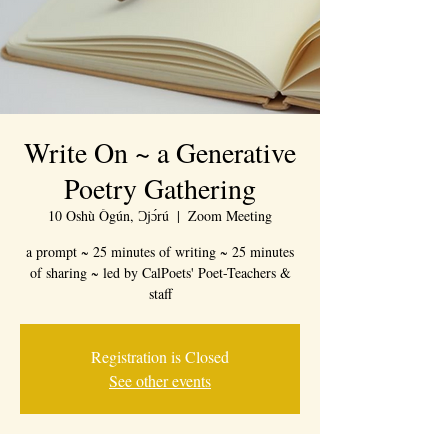
Write On ~ a Generative
Poetry Gathering
10 Oshù Ògún, Ɔjɔ́rú
  |  
Zoom Meeting
a prompt ~ 25 minutes of writing ~ 25 minutes
of sharing ~ led by CalPoets' Poet-Teachers &
staff
Registration is Closed
See other events