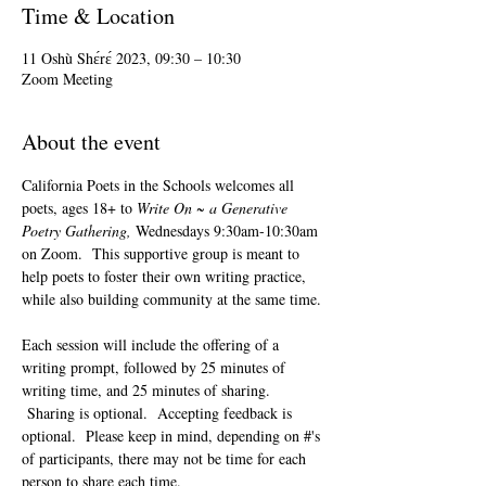
Time & Location
11 Oshù Shɛ́rɛ́ 2023, 09:30 – 10:30
Zoom Meeting
About the event
California Poets in the Schools welcomes all 
poets, ages 18+ to 
Write On ~ a Generative 
Poetry Gathering, 
Wednesdays 9:30am-10:30am 
on Zoom.  This supportive group is meant to 
help poets to foster their own writing practice, 
while also building community at the same time. 
Each session will include the offering of a 
writing prompt, followed by 25 minutes of 
writing time, and 25 minutes of sharing. 
 Sharing is optional.  Accepting feedback is 
optional.  Please keep in mind, depending on #'s 
of participants, there may not be time for each 
person to share each time.  