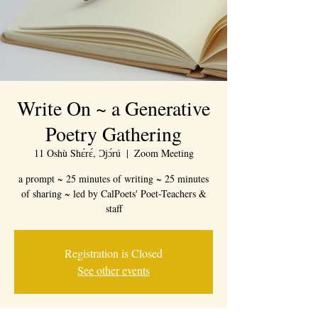
Write On ~ a Generative
Poetry Gathering
11 Oshù Shɛ́rɛ́, Ɔjɔ́rú
  |  
Zoom Meeting
a prompt ~ 25 minutes of writing ~ 25 minutes
of sharing ~ led by CalPoets' Poet-Teachers &
staff
Registration is Closed
See other events