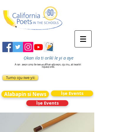
Ọkan ila ti oríkì le yi a aye
A ran
awọn ọmọ ile-iwe ṣe afihan ẹda wọn, oju inu, ati iwariiri
nipasẹ oríkì.
Tumọ oju-iwe yii:
Ìṣe Events
Alabapin si News
Ìṣe Events