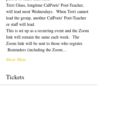
Terri Glass, longtime CalPoets' Poet-Teacher, 
will lead most Wednesdays.  When Terri cannot 
lead the group, another CalPoets' Poet-Teacher 
or staff will lead.
This is set up as a recurring event and the Zoom 
link will remain the same each week.  The 
Zoom link will be sent to those who register. 
 Reminders (including the Zoom…
Show More
Tickets
Sale ended
Ticket type
Free Ticket
Price
$0.00