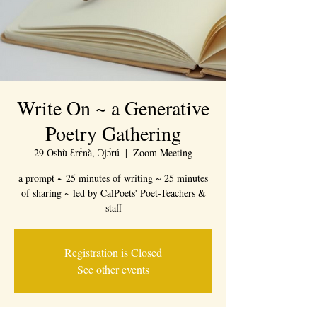
Write On ~ a Generative
Poetry Gathering
29 Oshù Ɛrɛ̀nà, Ɔjɔ́rú
  |  
Zoom Meeting
a prompt ~ 25 minutes of writing ~ 25 minutes
of sharing ~ led by CalPoets' Poet-Teachers &
staff
Registration is Closed
See other events