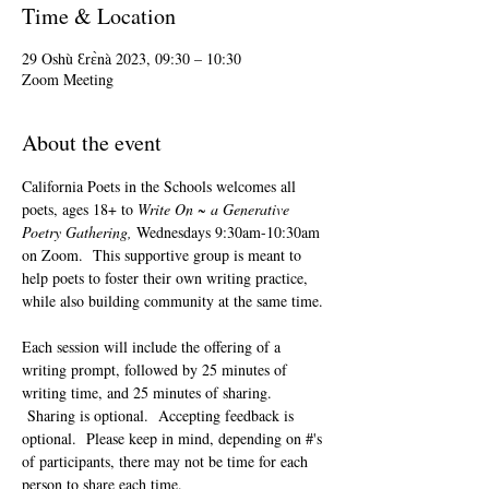
Time & Location
29 Oshù Ɛrɛ̀nà 2023, 09:30 – 10:30
Zoom Meeting
About the event
California Poets in the Schools welcomes all 
poets, ages 18+ to 
Write On ~ a Generative 
Poetry Gathering, 
Wednesdays 9:30am-10:30am 
on Zoom.  This supportive group is meant to 
help poets to foster their own writing practice, 
while also building community at the same time. 
Each session will include the offering of a 
writing prompt, followed by 25 minutes of 
writing time, and 25 minutes of sharing. 
 Sharing is optional.  Accepting feedback is 
optional.  Please keep in mind, depending on #'s 
of participants, there may not be time for each 
person to share each time.  