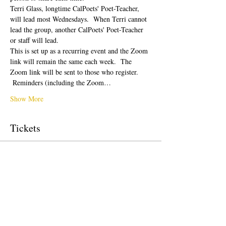
Terri Glass, longtime CalPoets' Poet-Teacher, 
will lead most Wednesdays.  When Terri cannot 
lead the group, another CalPoets' Poet-Teacher 
or staff will lead.
This is set up as a recurring event and the Zoom 
link will remain the same each week.  The 
Zoom link will be sent to those who register. 
 Reminders (including the Zoom…
Show More
Tickets
Sale ended
Ticket type
Free Ticket
Price
$0.00