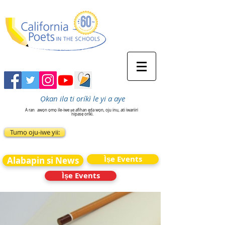
Ọkan ila ti oríkì le yi a aye
A ran
awọn ọmọ ile-iwe ṣe afihan ẹda wọn, oju inu, ati iwariiri
nipasẹ oríkì.
Tumọ oju-iwe yii:
Ìṣe Events
Alabapin si News
Ìṣe Events