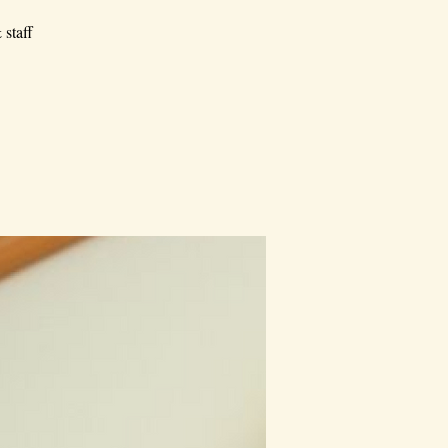
 staff