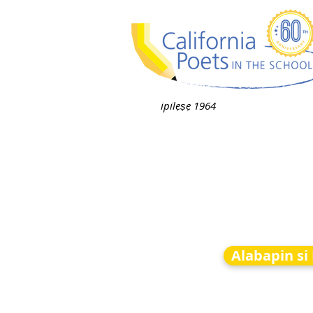
ipilẹṣẹ 1964
Alabapin si