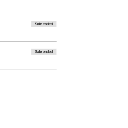
Sale ended
Sale ended