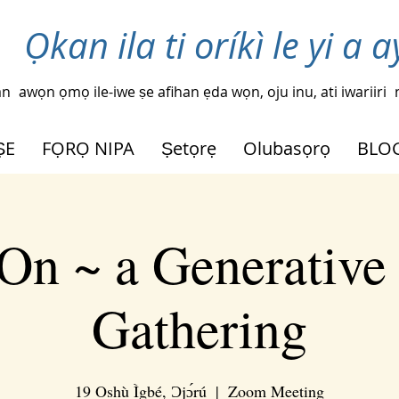
Ọkan ila ti oríkì le yi a a
an
awọn ọmọ ile-iwe ṣe afihan ẹda wọn, oju inu, ati iwariiri
ṢE
FỌRỌ NIPA
Ṣetọrẹ
Olubasọrọ
BLO
On ~ a Generative
Gathering
19 Oshù Ìgbé, Ɔjɔ́rú
  |  
Zoom Meeting