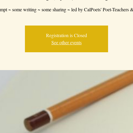
mpt ~ some writing ~ some sharing ~ led by CalPoets' Poet-Teachers &
Registration is Closed
See other events