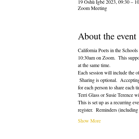
19 Oshù Ìgbé 2023, 09:30 – 1
Zoom Meeting
About the event
California Poets in the Schools
10:30am on Zoom.  This supporti
at the same time.  
Each session will include the o
 Sharing is optional.  Acceptin
for each person to share each ti
Terri Glass or Susie Terence w
This is set up as a recurring e
register.  Reminders (includin
Show More