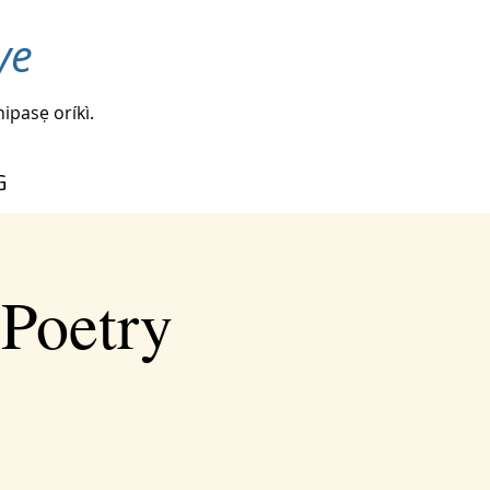
ye
nipasẹ oríkì.
G
 Poetry