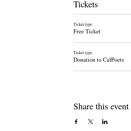
Tickets
Ticket type
Free Ticket
Ticket type
Donation to CalPoets
Share this event