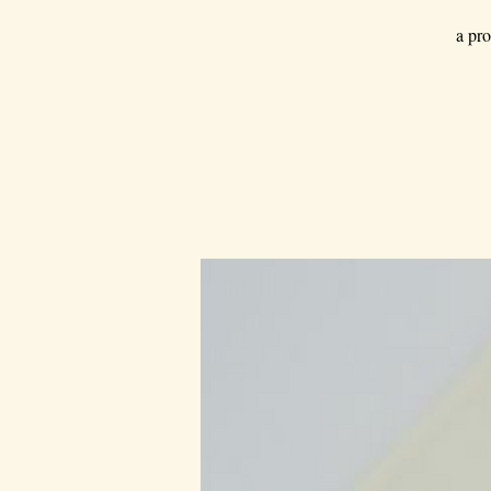
a pro