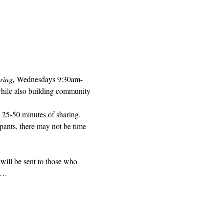
ring, 
Wednesdays 9:30am-
while also building community 
 25-50 minutes of sharing. 
pants, there may not be time 
will be sent to those who 
ed…