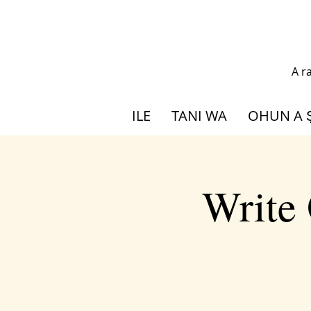
A r
ILE
TANI WA
OHUN A 
Write 