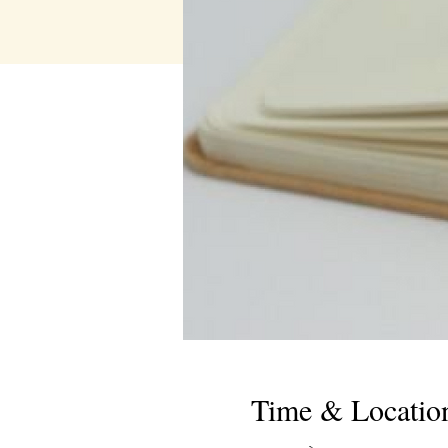
Time & Locatio