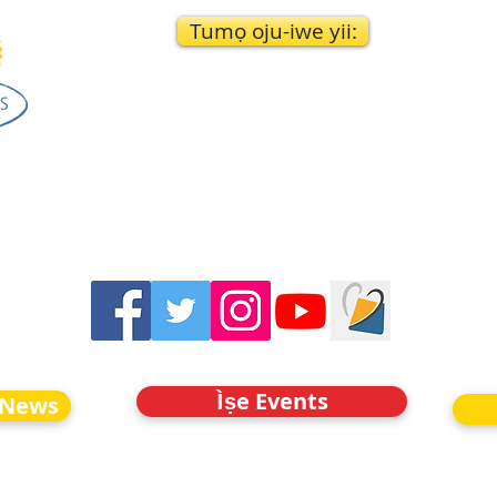
Tumọ oju-iwe yii:
Ìṣe Events
 News