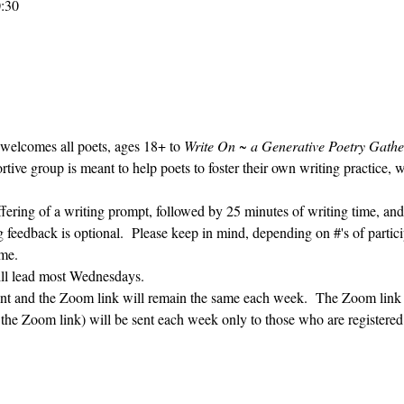
0:30
 welcomes all poets, ages 18+ to 
Write On ~ a Generative Poetry Gathe
ve group is meant to help poets to foster their own writing practice, 
ffering of a writing prompt, followed by 25 minutes of writing time, and
g feedback is optional.  Please keep in mind, depending on #'s of partici
me.  
ill lead most Wednesdays.  
vent and the Zoom link will remain the same each week.  The Zoom link 
g the Zoom link) will be sent each week only to those who are register