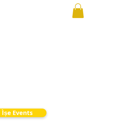
Ìṣe Events