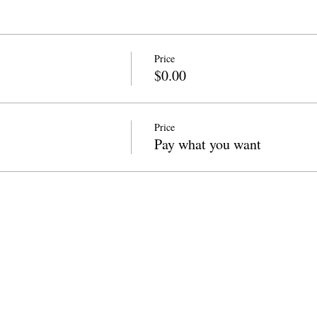
Price
$0.00
Price
Pay what you want