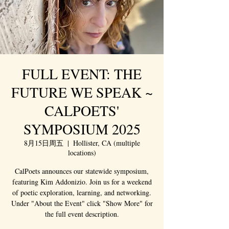
FULL EVENT: THE
FUTURE WE SPEAK ~
CALPOETS'
SYMPOSIUM 2025
8月15日周五
  |  
Hollister, CA (multiple
locations)
CalPoets announces our statewide symposium,
featuring Kim Addonizio. Join us for a weekend
of poetic exploration, learning, and networking.
Under "About the Event" click "Show More" for
the full event description.