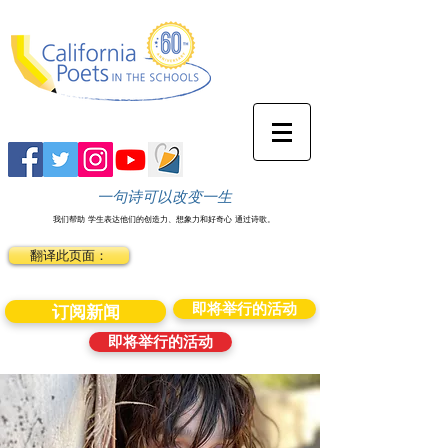
一句诗可以改变一生
我们帮助
学生表达他们的创造力、想象力和好奇心
通过诗歌。
翻译此页面：
即将举行的活动
订阅新闻
即将举行的活动