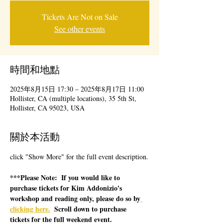
Tickets Are Not on Sale
See other events
時間和地點
2025年8月15日 17:30 – 2025年8月17日 11:00
Hollister, CA (multiple locations), 35 5th St,
Hollister, CA 95023, USA
關於本活動
click "Show More" for the full event description.
***Please Note:  If you would like to 
purchase tickets for Kim Addonizio's 
workshop and reading only, please do so by
clicking here.
  Scroll down to purchase 
tickets for the full weekend event.