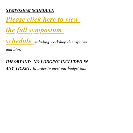
SYMPOSIUM SCHEDULE
Please click here to view 
the full symposium 
schedule
including workshop descriptions 
and bios.  
IMPORTANT:  NO LODGING INCLUDED IN 
ANY TICKET:
 In order to meet our budget this 
year, we are piloting a new model for the 
Symposium.  California Poets in the Schools will 
provide robust weekend programming, day use 
locations, and most basic meals for the weekend, 
but no overnight lodging.  Each person will 
need to secure and pay for their own place to 
stay.  We have provided various options at 
different price levels.  Please see "Lodging 
Options" below.  