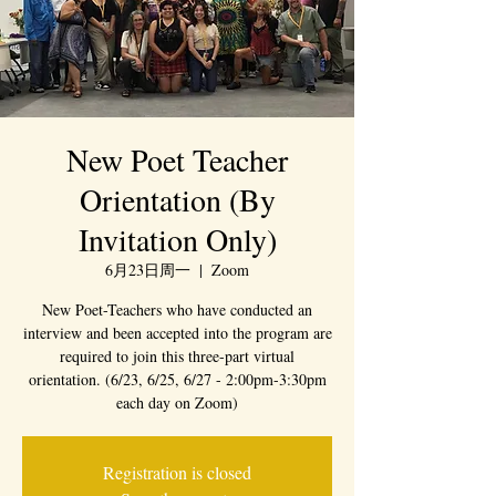
New Poet Teacher
Orientation (By
Invitation Only)
6月23日周一
  |  
Zoom
New Poet-Teachers who have conducted an
interview and been accepted into the program are
required to join this three-part virtual
orientation. (6/23, 6/25, 6/27 - 2:00pm-3:30pm
each day on Zoom)
Registration is closed