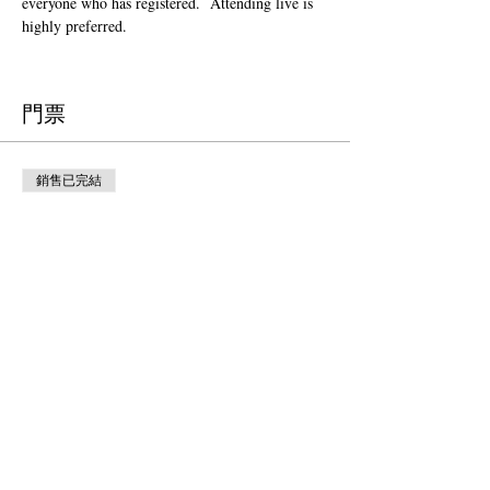
everyone who has registered.  Attending live is 
highly preferred.  
門票
銷售已完結
票券類型
Donation to CalPoets
價格
自行決定價錢
銷售已完結
票券類型
Free Ticket