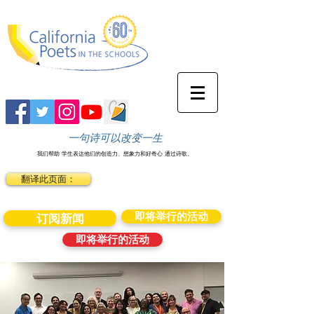
一句诗可以改变一生
我们帮助
学生表达他们的创造力、想象力和好奇心
通过诗歌。
翻译此页面：
即将举行的活动
订阅新闻
即将举行的活动