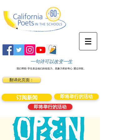
一句诗可以改变一生
我们帮助
学生表达他们的创造力、想象力和好奇心
通过诗歌。
翻译此页面：
即将举行的活动
订阅新闻
即将举行的活动