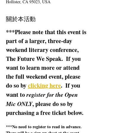
Hollister, CA 95023, USA
關於本活動
***Please note that this event is 
part of a larger, three-day 
weekend literary conference, 
The Future We Speak.  If you 
want to learn more or attend 
the full weekend event, please 
do so by 
clicking here
.  If you 
want to 
register for the Open 
Mic ONLY
, please do so by 
purchasing a free ticket below.  
***No need to register to read in advance.  
There will be a sign up sheet at the event.