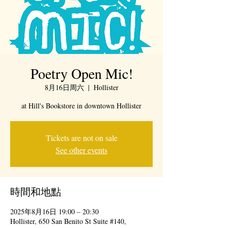
Poetry Open Mic!
8月16日周六
  |  
Hollister
at Hill's Bookstore in downtown Hollister
Tickets are not on sale
See other events
時間和地點
2025年8月16日 19:00 – 20:30
Hollister, 650 San Benito St Suite #140,