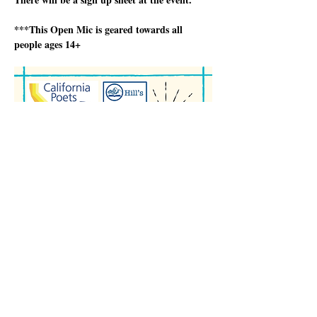
***This Open Mic is geared towards all 
people ages 14+
顯示更多