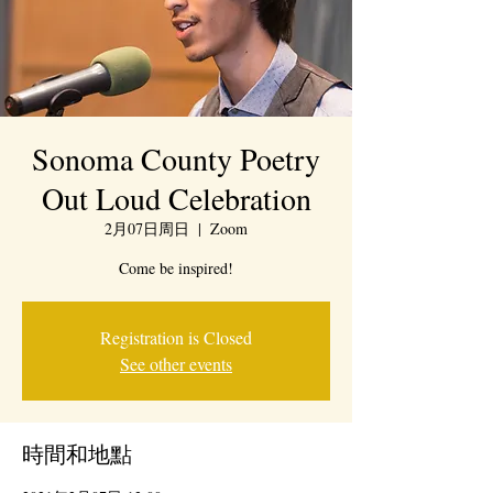
Sonoma County Poetry
Out Loud Celebration
2月07日周日
  |  
Zoom
Come be inspired!
Registration is Closed
See other events
時間和地點