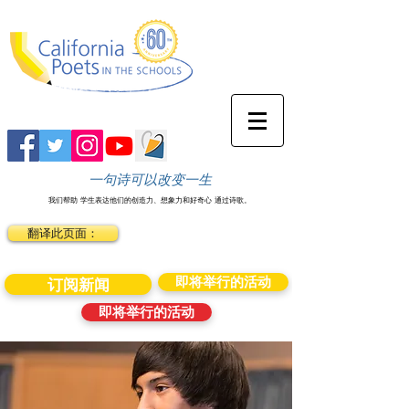
一句诗可以改变一生
我们帮助
学生表达他们的创造力、想象力和好奇心
通过诗歌。
翻译此页面：
即将举行的活动
订阅新闻
即将举行的活动