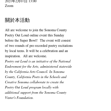
2021年2月07日 13:00
Zoom
關於本活動
All are welcome to join the Sonoma County 
Poetry Out Loud online event this Sunday 
before the Super Bowl!  The event will consist 
of two rounds of pre-recorded poetry recitations 
by local teens. It will be a celebration and an 
inspiration.  All are welcome.
Poetry out Loud is an initiative of the National 
Endowment for the Arts, administered statewide 
by the California Arts Council. In Sonoma 
County, California Poets in the Schools and 
Creative Sonoma collaborate to create the 
Poetry Out Loud program locally with 
additional support from the Sonoma County 
Vinter's Foundation.