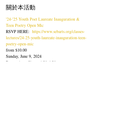
關於本活動
'24-'25 Youth Poet Laureate Inauguration & 
Teen Poetry Open Mic
RSVP HERE:  
https://www.sebarts.org/classes-
lectures/24-25-youth-laureate-inauguration-teen-
poetry-open-mic
from $10.00
Sunday, June 9, 2024
Doors: 4pm; Show: 4:30-6:30pm
Join us for an evening of poetry readings with 
our latest Youth Poet Laureate, Lisa Zheng & 
Ambassador, Sabine Wolpert followed by Teen 
Poetry Open Mic.
顯示更多
分享此活動