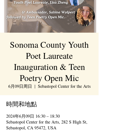
Sonoma County Youth
Poet Laureate
Inauguration & Teen
Poetry Open Mic
6月09日周日
  |  
Sebastopol Center for the Arts
時間和地點
2024年6月09日 16:30 – 18:30
Sebastopol Center for the Arts, 282 S High St,
Sebastopol, CA 95472, USA