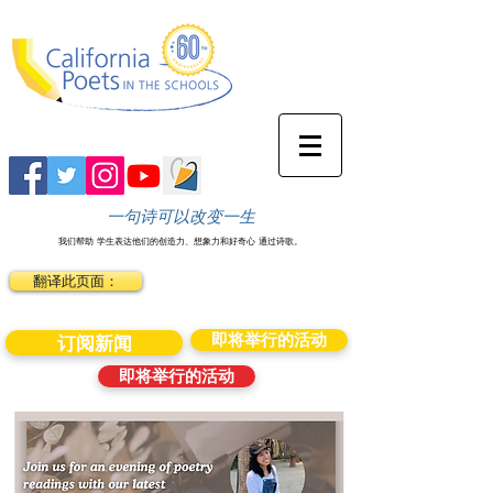
一句诗可以改变一生
我们帮助
学生表达他们的创造力、想象力和好奇心
通过诗歌。
翻译此页面：
即将举行的活动
订阅新闻
即将举行的活动