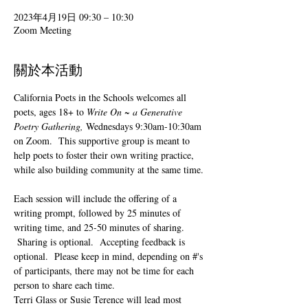
2023年4月19日 09:30 – 10:30
Zoom Meeting
關於本活動
California Poets in the Schools welcomes all 
poets, ages 18+ to 
Write On ~ a Generative 
Poetry Gathering, 
Wednesdays 9:30am-10:30am 
on Zoom.  This supportive group is meant to 
help poets to foster their own writing practice, 
while also building community at the same time. 
Each session will include the offering of a 
writing prompt, followed by 25 minutes of 
writing time, and 25-50 minutes of sharing. 
 Sharing is optional.  Accepting feedback is 
optional.  Please keep in mind, depending on #'s 
of participants, there may not be time for each 
person to share each time.  
Terri Glass or Susie Terence will lead most 