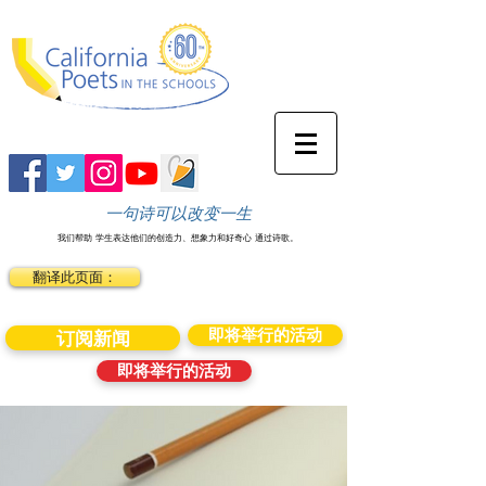
一句诗可以改变一生
我们帮助
学生表达他们的创造力、想象力和好奇心
通过诗歌。
翻译此页面：
即将举行的活动
订阅新闻
即将举行的活动