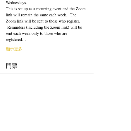
Wednesdays.  
This is set up as a recurring event and the Zoom 
link will remain the same each week.  The 
Zoom link will be sent to those who register. 
 Reminders (including the Zoom link) will be 
sent each week only to those who are 
registered…
顯示更多
門票
銷售已完結
票券類型
Free Ticket
價格
US$0.00