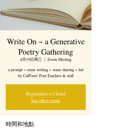
Write On ~ a Generative
Poetry Gathering
4月19日周三
  |  
Zoom Meeting
a prompt ~ some writing ~ some sharing ~ led
by CalPoets' Poet-Teachers & staff
Registration is Closed
See other events
時間和地點